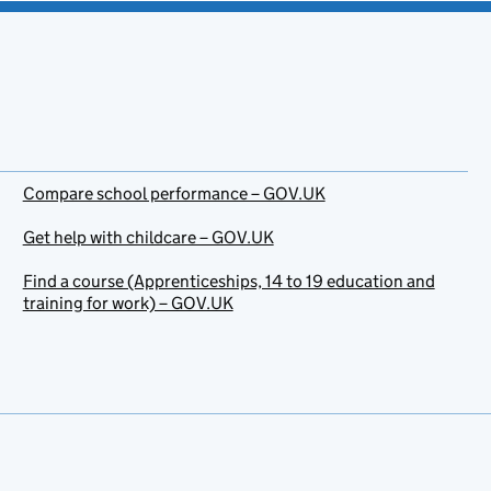
Compare school performance – GOV.UK
Get help with childcare – GOV.UK
Find a course (Apprenticeships, 14 to 19 education and
training for work) – GOV.UK