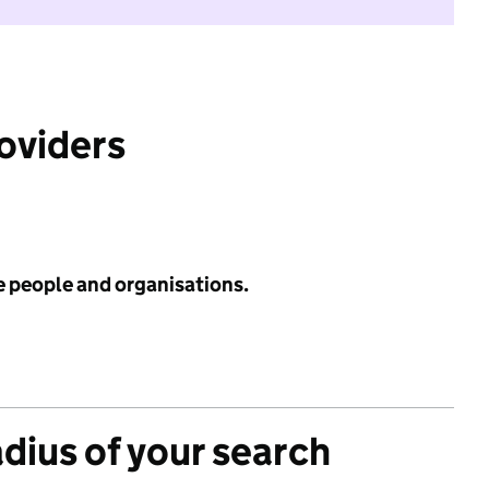
roviders
e people and organisations.
adius of your search