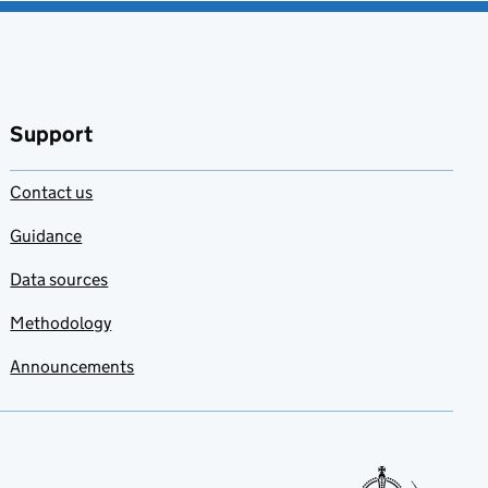
Support
Contact us
Guidance
Data sources
Methodology
Announcements