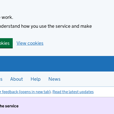
e work.
 understand how you use the service and make
okies
View cookies
es
About
Help
News
r feedback (opens in new tab)
.
Read the latest updates
the service