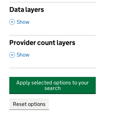
Data layers
,
Show
Provider count layers
,
Show
Apply selected options to your
search
Reset options