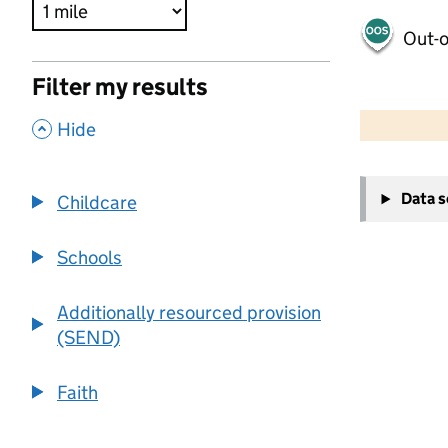
Out-o
Filter my results
500 m
2000 ft
,
Hide
+
Data 
Childcare
−
Schools
Additionally resourced provision
(SEND)
Faith