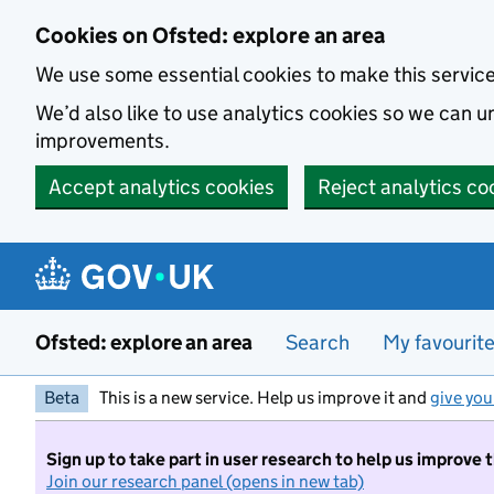
Skip to main content
Cookies on Ofsted: explore an area
We use some essential cookies to make this servic
We’d also like to use analytics cookies so we can
improvements.
Accept analytics cookies
Reject analytics co
Ofsted: explore an area
Search
My favourit
Beta
This is a new service. Help us improve it and
give you
Sign up to take part in user research to help us improve 
Join our research panel (opens in new tab)