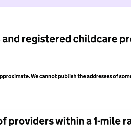
 and registered childcare p
 approximate. We cannot publish the addresses of som
f providers within a 1-mile r