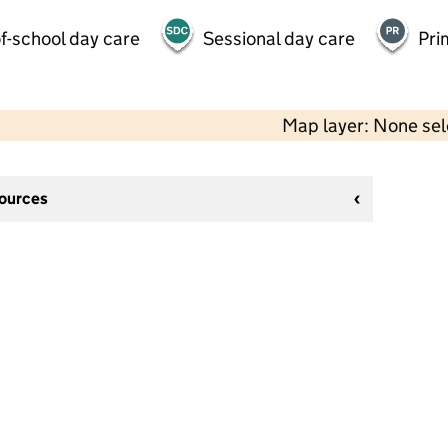
f-school day care
Sessional day care
Pri
Map layer: None se
sources