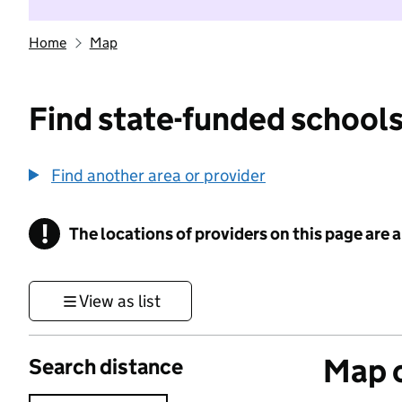
Home
Map
Find state-funded schools
Find another area or provider
!
The locations of providers on this page are
Information
View as list
Map o
Search distance