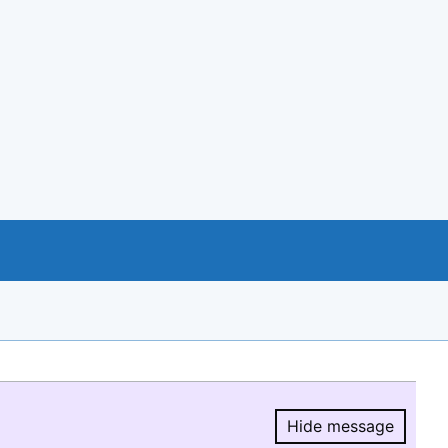
Hide message
Hide message.