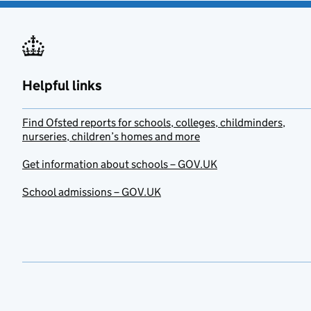
Helpful links
Find Ofsted reports for schools, colleges, childminders,
nurseries, children’s homes and more
Get information about schools – GOV.UK
School admissions – GOV.UK