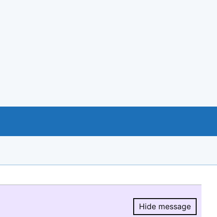
Hide message
Hide message.