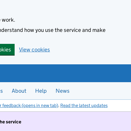
e work.
 understand how you use the service and make
okies
View cookies
es
About
Help
News
r feedback (opens in new tab)
.
Read the latest updates
the service