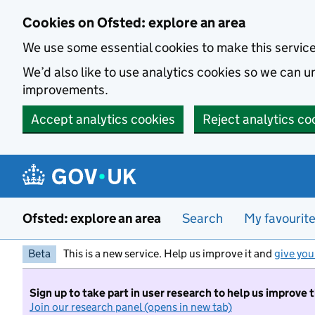
Skip to main content
Cookies on Ofsted: explore an area
We use some essential cookies to make this servic
We’d also like to use analytics cookies so we can
improvements.
Accept analytics cookies
Reject analytics co
Ofsted: explore an area
Search
My favourit
Beta
This is a new service. Help us improve it and
give you
Sign up to take part in user research to help us improve 
Join our research panel (opens in new tab)