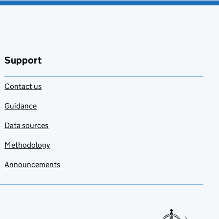
Support
Contact us
Guidance
Data sources
Methodology
Announcements