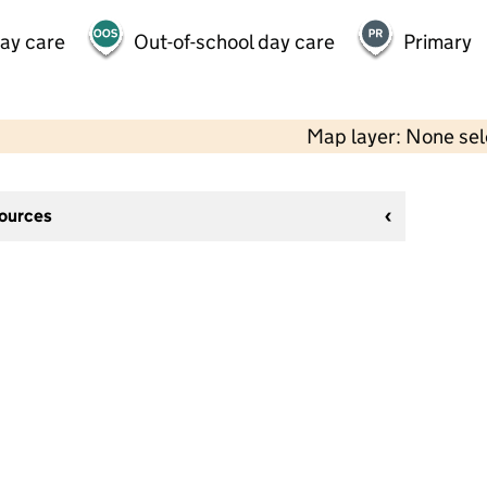
day care
Out-of-school day care
Primary
Map layer: None se
sources