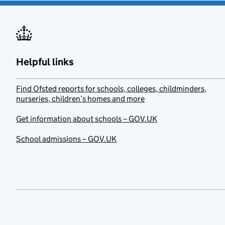
Helpful links
Find Ofsted reports for schools, colleges, childminders,
nurseries, children’s homes and more
Get information about schools – GOV.UK
School admissions – GOV.UK