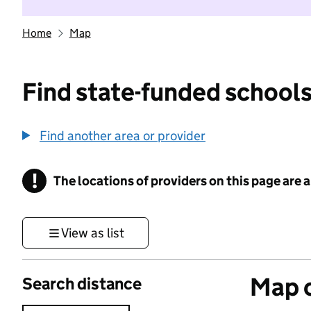
Home
Map
Find state-funded schools
Find another area or provider
!
The locations of providers on this page are
Information
View as list
Map o
Search distance