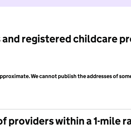
 and registered childcare p
 approximate. We cannot publish the addresses of som
f providers within a 1-mile r