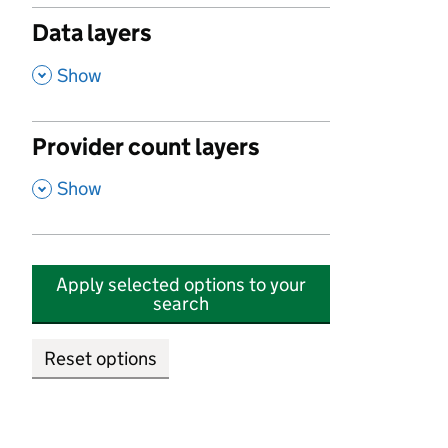
Data layers
,
Show
Provider count layers
,
Show
Apply selected options to your
search
Reset options