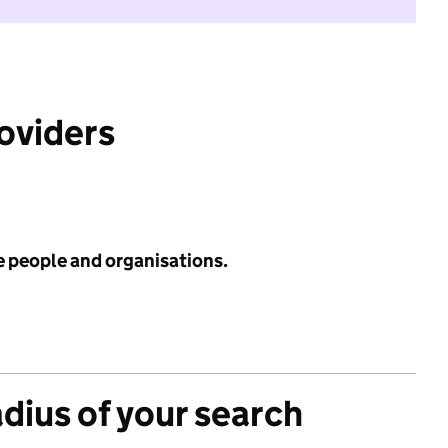
roviders
e people and organisations.
adius of your search