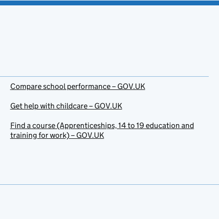
Compare school performance – GOV.UK
Get help with childcare – GOV.UK
Find a course (Apprenticeships, 14 to 19 education and
training for work) – GOV.UK