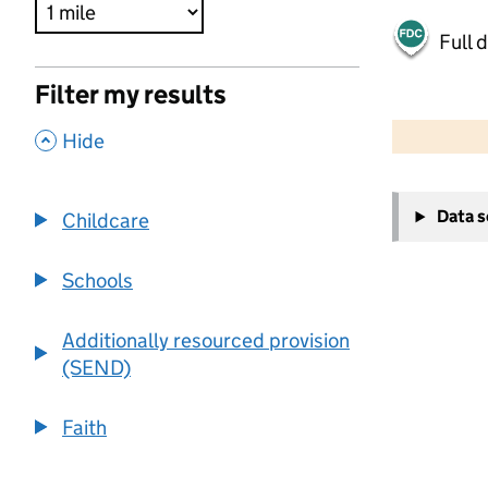
Full 
Filter my results
500 m
2000 ft
,
Hide
+
Data 
Childcare
−
Schools
Additionally resourced provision
(SEND)
Faith