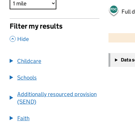
Full 
Filter my results
500 m
2000 ft
,
Hide
+
Data 
Childcare
−
Schools
Additionally resourced provision
(SEND)
Faith