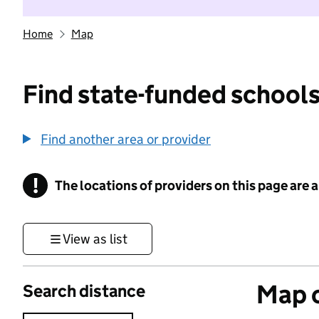
Home
Map
Find state-funded schools
Find another area or provider
!
The locations of providers on this page are
Information
View as list
Map o
Search distance