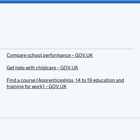
Compare school performance – GOV.UK
Get help with childcare – GOV.UK
Find a course (Apprenticeships, 14 to 19 education and
training for work) – GOV.UK