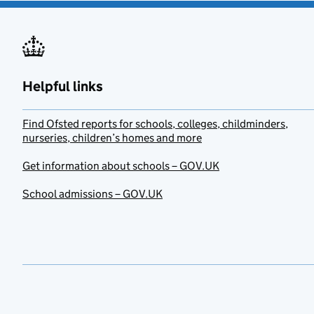
Helpful links
Find Ofsted reports for schools, colleges, childminders,
nurseries, children’s homes and more
Get information about schools – GOV.UK
School admissions – GOV.UK