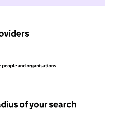
roviders
e people and organisations.
adius of your search