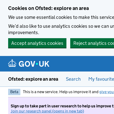
Skip to main content
Cookies on Ofsted: explore an area
We use some essential cookies to make this servic
We’d also like to use analytics cookies so we can
improvements.
Accept analytics cookies
Reject analytics co
Ofsted: explore an area
Search
My favourit
Beta
This is a new service. Help us improve it and
give you
Sign up to take part in user research to help us improve 
Join our research panel (opens in new tab)