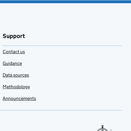
Support
Contact us
Guidance
Data sources
Methodology
Announcements