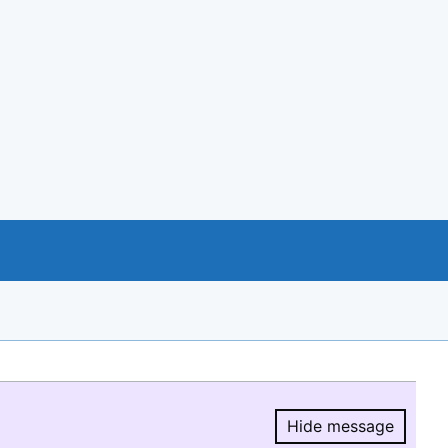
Hide message
Hide message.