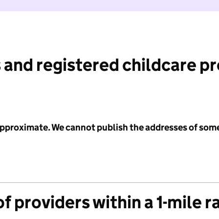
 and registered childcare p
 approximate. We cannot publish the addresses of som
f providers within a 1-mile r