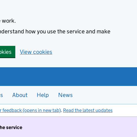
e work.
 understand how you use the service and make
okies
View cookies
es
About
Help
News
r feedback (opens in new tab)
.
Read the latest updates
the service