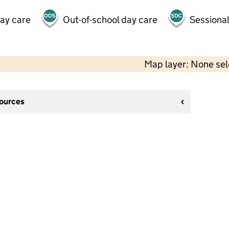
day care
Out-of-school day care
Sessional
Map layer: None se
sources