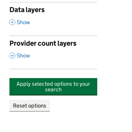
Data layers
,
Show
Provider count layers
,
Show
Apply selected options to your
search
Reset options