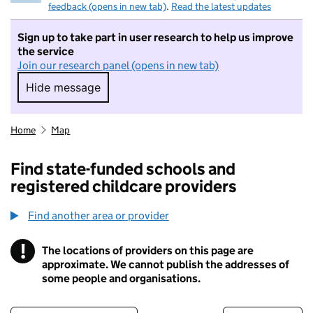
feedback (opens in new tab)
.
Read the latest updates
Sign up to take part in user research to help us improve
the service
Join our research panel (opens in new tab)
Hide message
Hide message. I do not want to take part in r
Home
Map
Find state-funded schools and
registered childcare providers
Find another area or provider
!
The locations of providers on this page are
Information
approximate. We cannot publish the addresses of
some people and organisations.