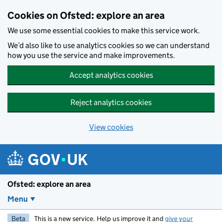
Skip to main content
Cookies on Ofsted: explore an area
We use some essential cookies to make this service work.
We’d also like to use analytics cookies so we can understand
how you use the service and make improvements.
Accept analytics cookies
Reject analytics cookies
View cookies
Ofsted: explore an area
Menu
Beta
This is a new service. Help us improve it and
give your