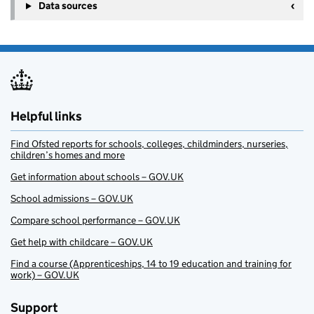
Data sources
Helpful links
Find Ofsted reports for schools, colleges, childminders, nurseries,
children’s homes and more
Get information about schools – GOV.UK
School admissions – GOV.UK
Compare school performance – GOV.UK
Get help with childcare – GOV.UK
Find a course (Apprenticeships, 14 to 19 education and training for
work) – GOV.UK
Support