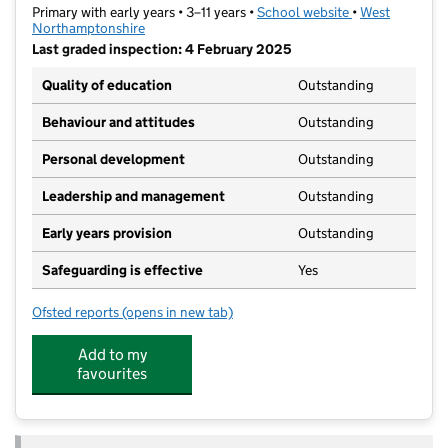
Primary with early years • 3–11 years •
School website
(opens in new t
•
West
Northamptonshire
Last graded inspection: 4 February 2025
Quality of education
Outstanding
Behaviour and attitudes
Outstanding
Personal development
Outstanding
Leadership and management
Outstanding
Early years provision
Outstanding
Safeguarding is effective
Yes
Ofsted reports
(opens in new tab)
for Weston Favell CofE Primary School
Add to my
favourites