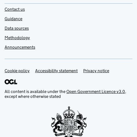
Contact us
Guidance
Data sources
Methodology
Announcements
Cookie policy
Support links
Accessibility statement
Privacy notice
All content is available under the
Open Government Licence v3.0
,
except where otherwise stated