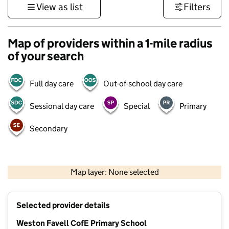
View as list
Filters
Map of providers within a 1-mile radius
of your search
Full day care
Out-of-school day care
Sessional day care
Special
Primary
Secondary
500 m
3000 ft
Map layer: None selected
Contains OS data © Crown copyright and database rights 2026
+
Selected provider details
−
Weston Favell CofE Primary School