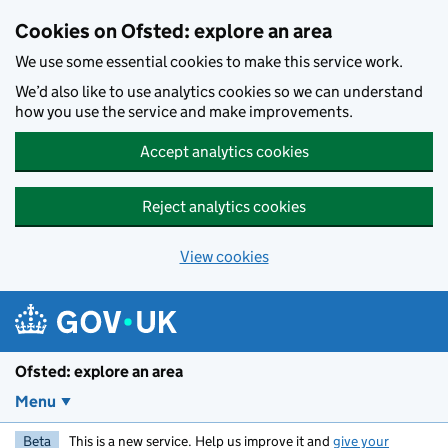
Skip to main content
Cookies on Ofsted: explore an area
We use some essential cookies to make this service work.
We’d also like to use analytics cookies so we can understand
how you use the service and make improvements.
Accept analytics cookies
Reject analytics cookies
View cookies
Ofsted: explore an area
Menu
Beta
This is a new service. Help us improve it and
give your