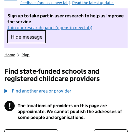
feedback (opens in new tab)
.
Read the latest updates
Sign up to take part in user research to help us improve
the service
Join our research panel (opens in new tab)
Hide message
Hide message. I do not want to take part in r
Home
Map
Find state-funded schools and
registered childcare providers
Find another area or provider
!
The locations of providers on this page are
Information
approximate. We cannot publish the addresses of
some people and organisations.