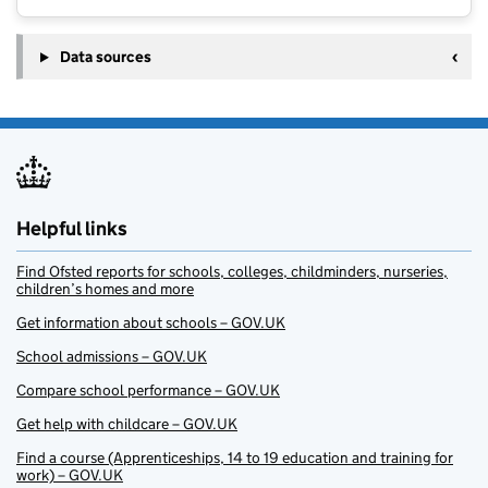
Data sources
Helpful links
Find Ofsted reports for schools, colleges, childminders, nurseries,
children’s homes and more
Get information about schools – GOV.UK
School admissions – GOV.UK
Compare school performance – GOV.UK
Get help with childcare – GOV.UK
Find a course (Apprenticeships, 14 to 19 education and training for
work) – GOV.UK