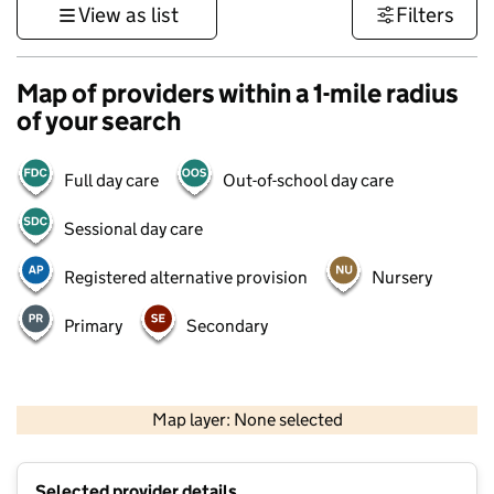
View as list
Filters
Map of providers within a 1-mile radius
of your search
Full day care
Out-of-school day care
Sessional day care
Registered alternative provision
Nursery
Primary
Secondary
500 m
3000 ft
Map layer: None selected
Contains OS data © Crown copyright and database rights 2026
+
Selected provider details