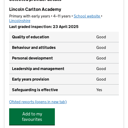
−
Lincoln Carlton Academy
Primary with early years • 4–11 years •
School website
(opens in new t
•
Lincolnshire
Last graded inspection: 23 April 2025
Quality of education
Good
Behaviour and attitudes
Good
Personal development
Good
Leadership and management
Good
Early years provision
Good
Safeguarding is effective
Yes
Ofsted reports
(opens in new tab)
for Lincoln Carlton Academy
Add to my
favourites