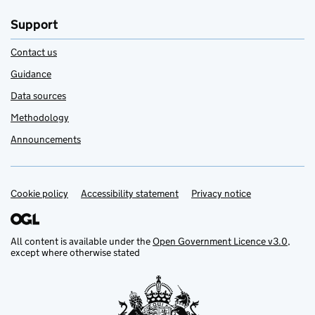
Support
Contact us
Guidance
Data sources
Methodology
Announcements
Cookie policy
Support links
Accessibility statement
Privacy notice
All content is available under the
Open Government Licence v3.0
,
except where otherwise stated