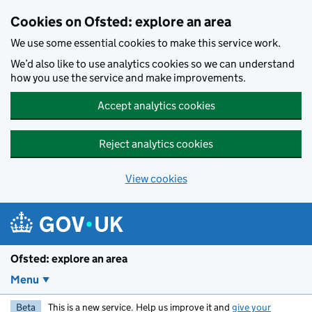
Skip to main content
Cookies on Ofsted: explore an area
We use some essential cookies to make this service work.
We’d also like to use analytics cookies so we can understand
how you use the service and make improvements.
Accept analytics cookies
Reject analytics cookies
View cookies
Ofsted: explore an area
Menu
Beta
This is a new service. Help us improve it and
give your