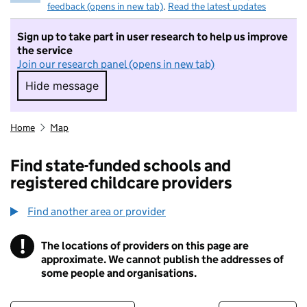
feedback (opens in new tab)
.
Read the latest updates
Sign up to take part in user research to help us improve
the service
Join our research panel (opens in new tab)
Hide message
Hide message. I do not want to take part in r
Home
Map
Find state-funded schools and
registered childcare providers
Find another area or provider
!
The locations of providers on this page are
Information
approximate. We cannot publish the addresses of
some people and organisations.