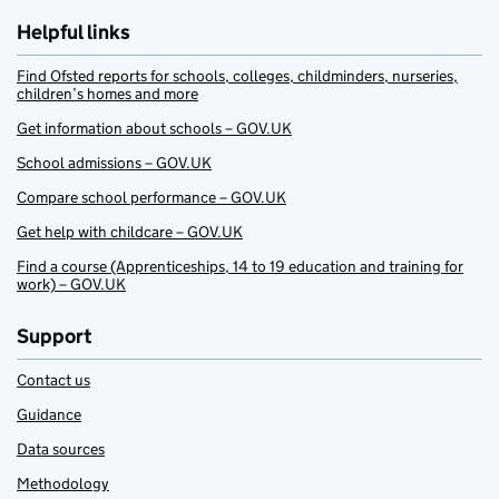
Helpful links
Find Ofsted reports for schools, colleges, childminders, nurseries,
children’s homes and more
Get information about schools – GOV.UK
School admissions – GOV.UK
Compare school performance – GOV.UK
Get help with childcare – GOV.UK
Find a course (Apprenticeships, 14 to 19 education and training for
work) – GOV.UK
Support
Contact us
Guidance
Data sources
Methodology