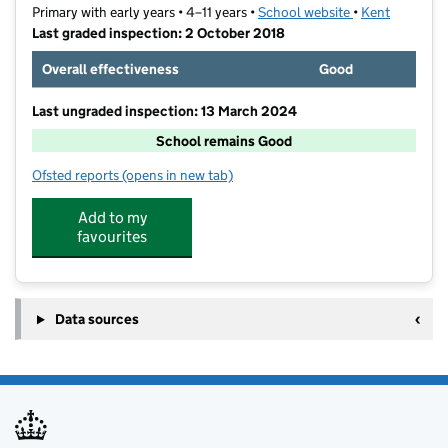
Primary with early years • 4–11 years •
School website
(opens in new t
•
Kent
Last graded inspection: 2 October 2018
Overall effectiveness
Good
Last ungraded inspection: 13 March 2024
School remains Good
Ofsted reports
(opens in new tab)
for Dame Janet Primary Academy
Add to my
favourites
Data sources