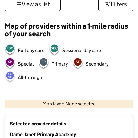
View as list
Filters
Map of providers within a 1-mile radius
of your search
Full day care
Sessional day care
Special
Primary
Secondary
All-through
1 km
3000 ft
Map layer: None selected
Contains OS data © Crown copyright and database rights 2026
+
Selected provider details
−
Dame Janet Primary Academy