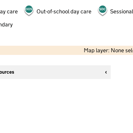
day care
Out-of-school day care
Sessional
ndary
Map layer: None se
sources