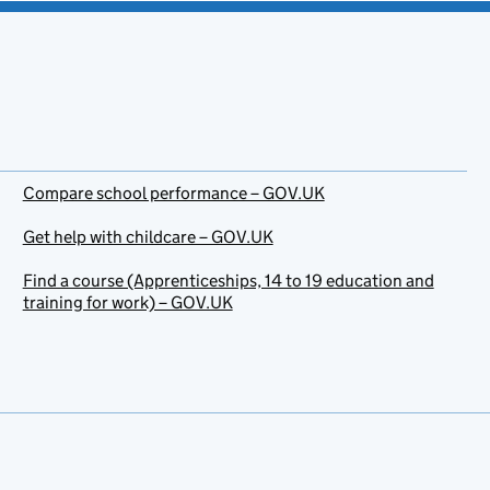
Compare school performance – GOV.UK
Get help with childcare – GOV.UK
Find a course (Apprenticeships, 14 to 19 education and
training for work) – GOV.UK