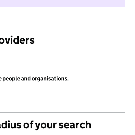
roviders
e people and organisations.
adius of your search