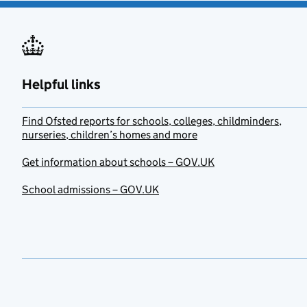
Helpful links
Find Ofsted reports for schools, colleges, childminders,
nurseries, children’s homes and more
Get information about schools – GOV.UK
School admissions – GOV.UK