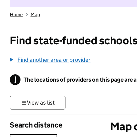
Home
Map
Find state-funded schools
Find another area or provider
!
The locations of providers on this page are
Information
View as list
Map o
Search distance