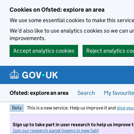
Skip to main content
Cookies on Ofsted: explore an area
We use some essential cookies to make this servic
We’d also like to use analytics cookies so we can
improvements.
Accept analytics cookies
Reject analytics co
Ofsted: explore an area
Search
My favourit
Beta
This is a new service. Help us improve it and
give you
Sign up to take part in user research to help us improve 
Join our research panel (opens in new tab)