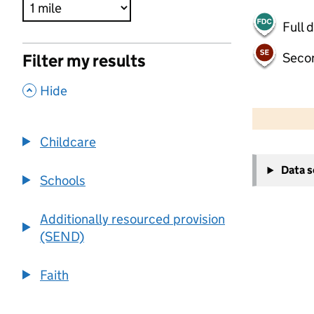
Full 
Seco
Filter my results
,
Hide
500 m
2000 ft
Childcare
+
Data 
−
Schools
Additionally resourced provision
(SEND)
Faith