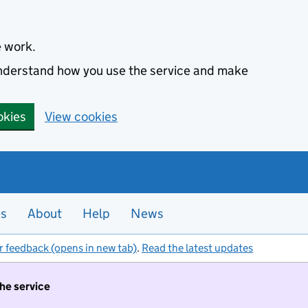
e work.
 understand how you use the service and make
okies
View cookies
es
About
Help
News
r feedback (opens in new tab)
.
Read the latest updates
the service