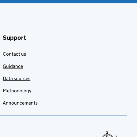
Support
Contact us
Guidance
Data sources
Methodology
Announcements