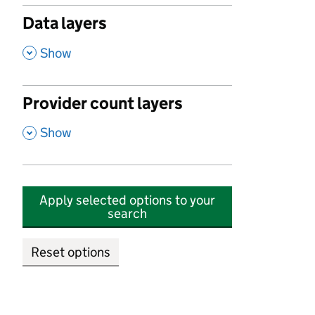
Data layers
,
Show
Provider count layers
,
Show
Apply selected options to your
search
Reset options