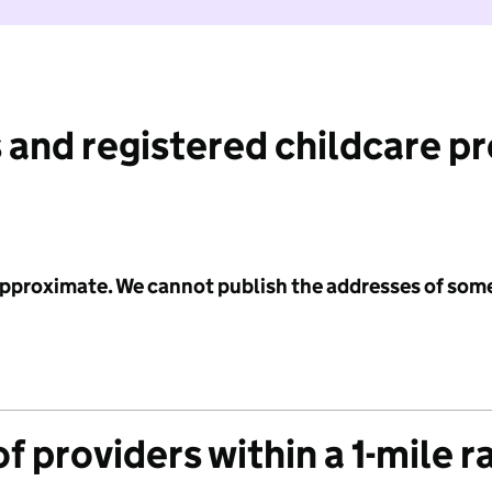
 and registered childcare p
 approximate. We cannot publish the addresses of som
f providers within a 1-mile r