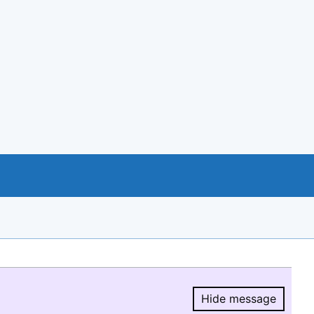
Hide message
Hide message.