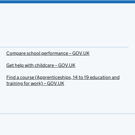
Compare school performance – GOV.UK
Get help with childcare – GOV.UK
Find a course (Apprenticeships, 14 to 19 education and
training for work) – GOV.UK