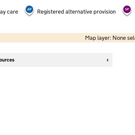
day care
Registered alternative provision
Map layer: None se
sources