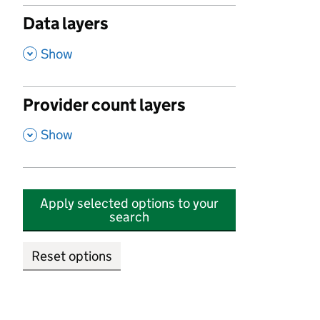
Data layers
,
Show
Provider count layers
,
Show
Apply selected options to your
search
Reset options