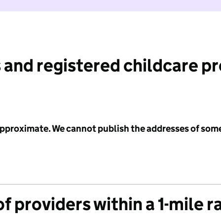
 and registered childcare p
 approximate. We cannot publish the addresses of som
f providers within a 1-mile r