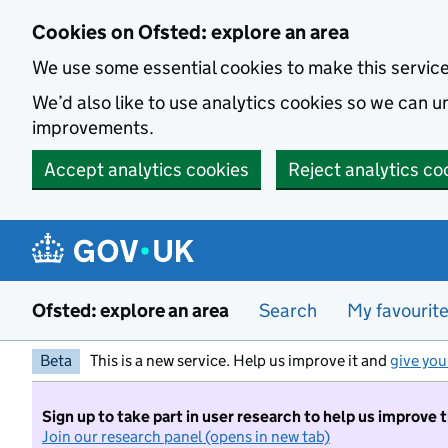
Skip to main content
Cookies on Ofsted: explore an area
We use some essential cookies to make this servic
We’d also like to use analytics cookies so we can
improvements.
Accept analytics cookies
Reject analytics co
Ofsted: explore an area
Search
My favourit
Beta
This is a new service. Help us improve it and
give you
Sign up to take part in user research to help us improve 
Join our research panel (opens in new tab)