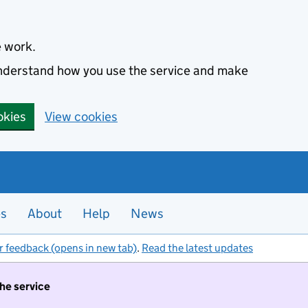
e work.
 understand how you use the service and make
okies
View cookies
es
About
Help
News
r feedback (opens in new tab)
.
Read the latest updates
the service