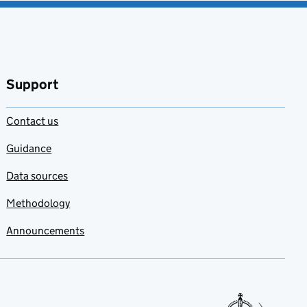
Support
Contact us
Guidance
Data sources
Methodology
Announcements