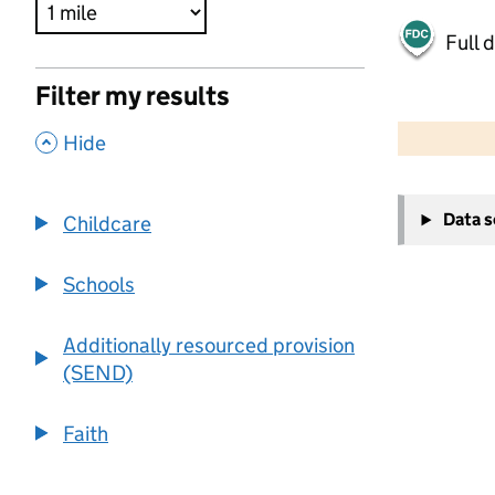
Full 
Filter my results
500 m
2000 ft
,
Hide
+
Data 
Childcare
−
Schools
Additionally resourced provision
(SEND)
Faith