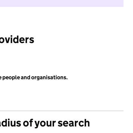
roviders
e people and organisations.
adius of your search