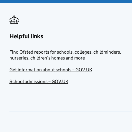
Helpful links
Find Ofsted reports for schools, colleges, childminders,
nurseries, children’s homes and more
Get information about schools – GOV.UK
School admissions – GOV.UK