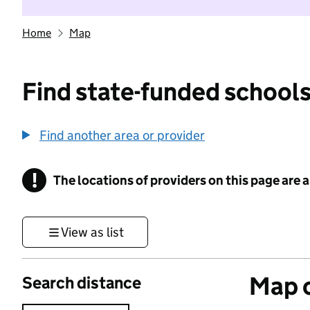
Home
Map
Find state-funded schools
Find another area or provider
!
The locations of providers on this page are
Information
View as list
Map o
Search distance