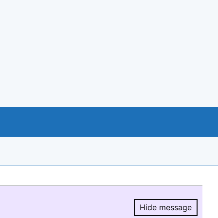
Hide message
Hide message.