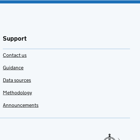
Support
Contact us
Guidance
Data sources
Methodology
Announcements