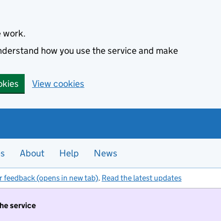
e work.
 understand how you use the service and make
okies
View cookies
es
About
Help
News
r feedback (opens in new tab)
.
Read the latest updates
the service