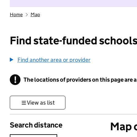
Home
Map
Find state-funded schools
Find another area or provider
!
The locations of providers on this page are
Information
View as list
Map o
Search distance