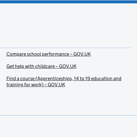
Compare school performance – GOV.UK
Get help with childcare – GOV.UK
Find a course (Apprenticeships, 14 to 19 education and
training for work) – GOV.UK