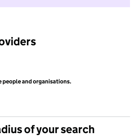
roviders
e people and organisations.
adius of your search