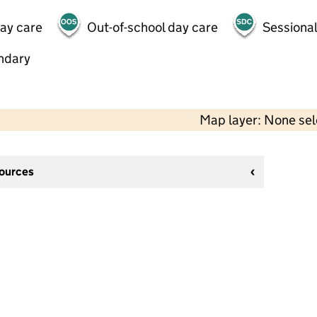
day care
Out-of-school day care
Sessional
ndary
Map layer: None se
sources