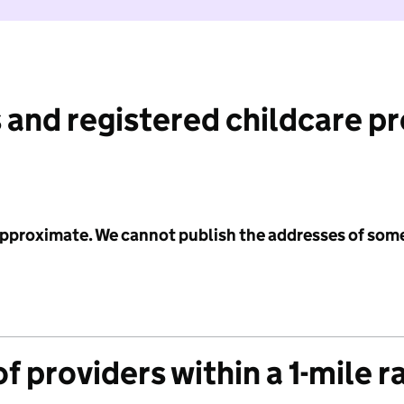
 and registered childcare p
 approximate. We cannot publish the addresses of som
f providers within a 1-mile r