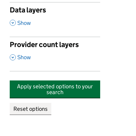
Data layers
,
Show
Provider count layers
,
Show
Apply selected options to your
search
Reset options