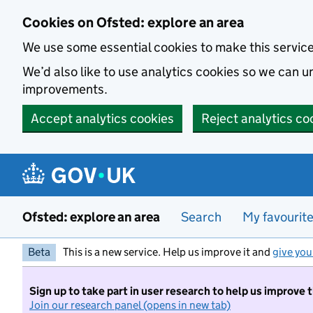
Skip to main content
Cookies on Ofsted: explore an area
We use some essential cookies to make this servic
We’d also like to use analytics cookies so we can
improvements.
Accept analytics cookies
Reject analytics co
Ofsted: explore an area
Search
My favourit
Beta
This is a new service. Help us improve it and
give you
Sign up to take part in user research to help us improve 
Join our research panel (opens in new tab)