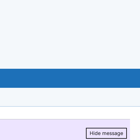
Hide message
Hide message.