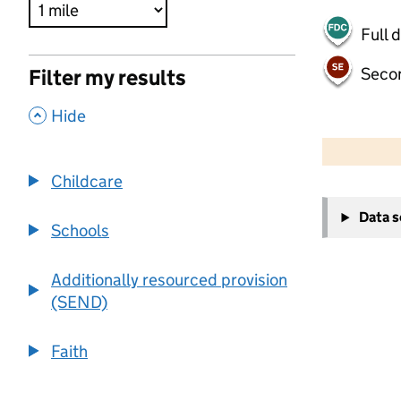
Full 
Seco
Filter my results
,
Hide
500 m
2000 ft
Childcare
+
Data 
−
Schools
Additionally resourced provision
(SEND)
Faith