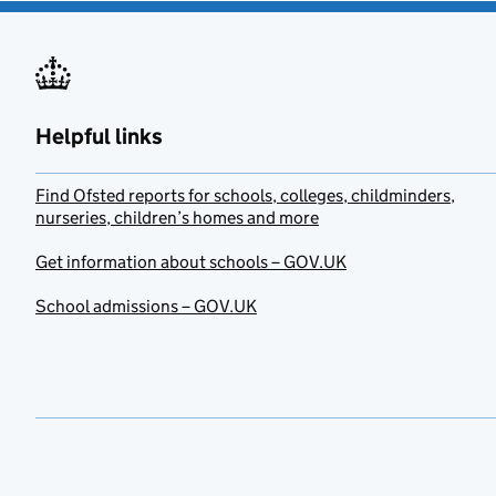
Helpful links
Find Ofsted reports for schools, colleges, childminders,
nurseries, children’s homes and more
Get information about schools – GOV.UK
School admissions – GOV.UK