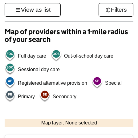
View as list
Filters
Map of providers within a 1-mile radius
of your search
Full day care
Out-of-school day care
Sessional day care
Registered alternative provision
Special
Primary
Secondary
500 m
3000 ft
Map layer: None selected
Contains OS data © Crown copyright and database rights 2026