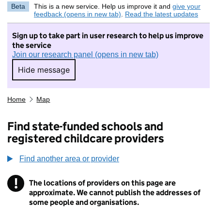
Beta
This is a new service. Help us improve it and
give your
feedback (opens in new tab)
.
Read the latest updates
Sign up to take part in user research to help us improve
the service
Join our research panel (opens in new tab)
Hide message
Hide message. I do not want to take part in r
Home
Map
Find state-funded schools and
registered childcare providers
Find another area or provider
!
The locations of providers on this page are
Information
approximate. We cannot publish the addresses of
some people and organisations.