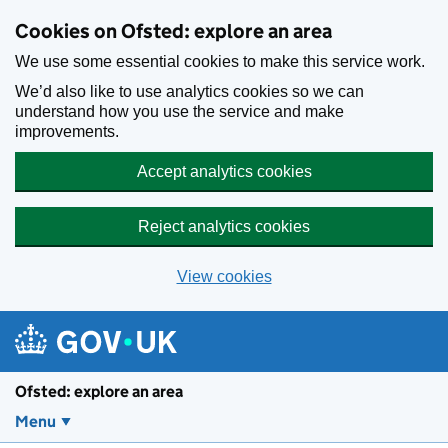
Skip to main content
Cookies on Ofsted: explore an area
We use some essential cookies to make this service work.
We’d also like to use analytics cookies so we can
understand how you use the service and make
improvements.
Accept analytics cookies
Reject analytics cookies
View cookies
Ofsted: explore an area
Menu