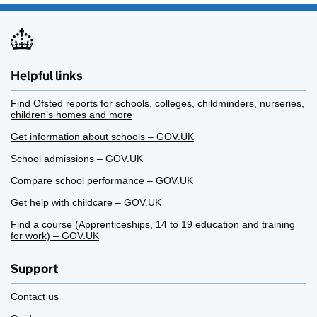
Helpful links
Find Ofsted reports for schools, colleges, childminders, nurseries,
children’s homes and more
Get information about schools – GOV.UK
School admissions – GOV.UK
Compare school performance – GOV.UK
Get help with childcare – GOV.UK
Find a course (Apprenticeships, 14 to 19 education and training
for work) – GOV.UK
Support
Contact us