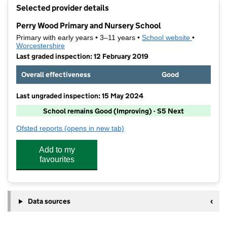
+
Selected provider details
−
Perry Wood Primary and Nursery School
Primary with early years • 3–11 years •
School website
(opens in 
•
Worcestershire
Last graded inspection: 12 February 2019
Overall effectiveness
Good
Last ungraded inspection: 15 May 2024
School remains Good (Improving) - S5 Next
Ofsted reports
(opens in new tab)
for Perry Wood Primary and Nursery School
Add to my
favourites
Data sources