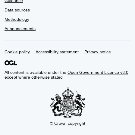
Guidance
Data sources
Methodology
Announcements
Support links
Cookie policy
Accessibility statement
Privacy notice
All content is available under the
Open Government Licence v3.0
,
except where otherwise stated
© Crown copyright