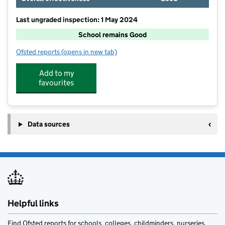
Last ungraded inspection: 1 May 2024
School remains Good
Ofsted reports
(opens in new tab)
for Oasis Academy Henderson Avenue
Add to my
favourites
Data sources
Helpful links
Find Ofsted reports for schools, colleges, childminders, nurseries,