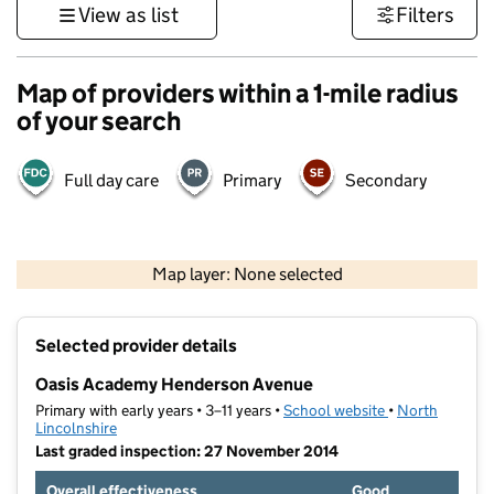
View as list
Filters
Map of providers within a 1-mile radius
of your search
Full day care
Primary
Secondary
500 m
3000 ft
Map layer: None selected
Contains OS data © Crown copyright and database rights 2026
+
Selected provider details
−
Oasis Academy Henderson Avenue
Primary with early years • 3–11 years •
School website
(opens in new t
•
North
Lincolnshire
Last graded inspection: 27 November 2014
Overall effectiveness
Good