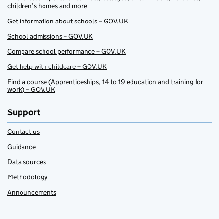
children’s homes and more
Get information about schools – GOV.UK
School admissions – GOV.UK
Compare school performance – GOV.UK
Get help with childcare – GOV.UK
Find a course (Apprenticeships, 14 to 19 education and training for
work) – GOV.UK
Support
Contact us
Guidance
Data sources
Methodology
Announcements