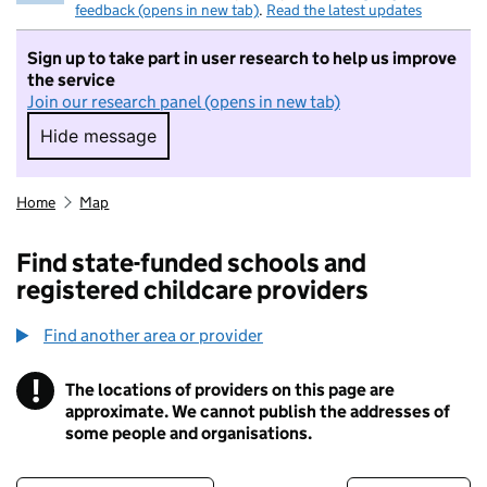
feedback (opens in new tab)
.
Read the latest updates
Sign up to take part in user research to help us improve
the service
Join our research panel (opens in new tab)
Hide message
Hide message. I do not want to take part in r
Home
Map
Find state-funded schools and
registered childcare providers
Find another area or provider
!
The locations of providers on this page are
Information
approximate. We cannot publish the addresses of
some people and organisations.