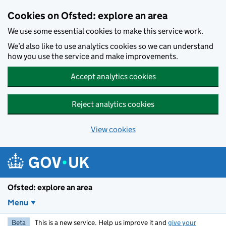
Skip to main content
Cookies on Ofsted: explore an area
We use some essential cookies to make this service work.
We’d also like to use analytics cookies so we can understand
how you use the service and make improvements.
Accept analytics cookies
Reject analytics cookies
View cookies
Ofsted: explore an area
Menu
Beta
This is a new service. Help us improve it and
give your