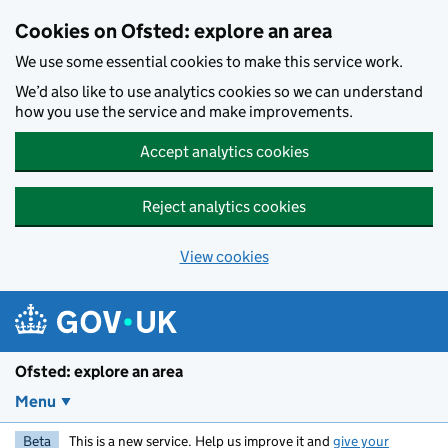
Skip to main content
Cookies on Ofsted: explore an area
We use some essential cookies to make this service work.
We’d also like to use analytics cookies so we can understand
how you use the service and make improvements.
Accept analytics cookies
Reject analytics cookies
View cookies
Ofsted: explore an area
Menu
Beta
This is a new service. Help us improve it and
give your