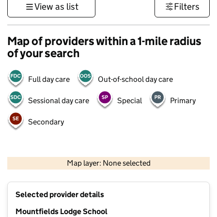
View as list
Filters
Map of providers within a 1-mile radius
of your search
Full day care
Out-of-school day care
Sessional day care
Special
Primary
Secondary
500 m
3000 ft
Map layer: None selected
Contains OS data © Crown copyright and database rights 2026
+
Selected provider details
−
Mountfields Lodge School