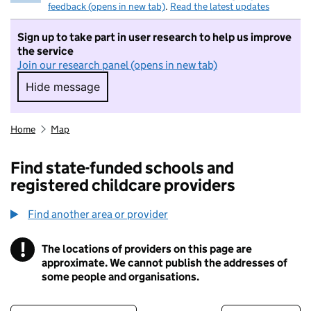
feedback (opens in new tab)
.
Read the latest updates
Sign up to take part in user research to help us improve
the service
Join our research panel (opens in new tab)
Hide message
Hide message. I do not want to take part in r
Home
Map
Find state-funded schools and
registered childcare providers
Find another area or provider
!
The locations of providers on this page are
Information
approximate. We cannot publish the addresses of
some people and organisations.