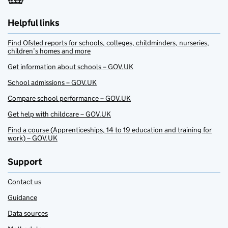
Helpful links
Find Ofsted reports for schools, colleges, childminders, nurseries,
children’s homes and more
Get information about schools – GOV.UK
School admissions – GOV.UK
Compare school performance – GOV.UK
Get help with childcare – GOV.UK
Find a course (Apprenticeships, 14 to 19 education and training for
work) – GOV.UK
Support
Contact us
Guidance
Data sources