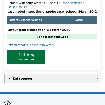
Primary with early years • 4–11 years •
School website
(opens in new t
•
Leicestershire
Last graded inspection of predecessor school: 1 March 2012
Overall effectiveness
Good
Last ungraded inspection: 24 March 2022
School remains Good
Ofsted reports
(opens in new tab)
for Mountfields Lodge School
Add to my
favourites
Data sources