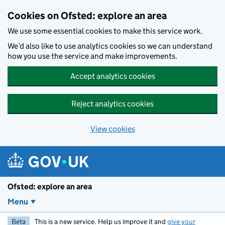
Skip to main content
Cookies on Ofsted: explore an area
We use some essential cookies to make this service work.
We’d also like to use analytics cookies so we can understand
how you use the service and make improvements.
Accept analytics cookies
Reject analytics cookies
View cookies
Ofsted: explore an area
Menu
Beta
This is a new service. Help us improve it and
give your