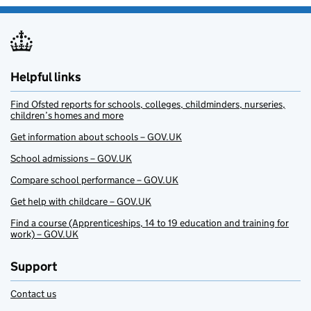
Helpful links
Find Ofsted reports for schools, colleges, childminders, nurseries,
children’s homes and more
Get information about schools – GOV.UK
School admissions – GOV.UK
Compare school performance – GOV.UK
Get help with childcare – GOV.UK
Find a course (Apprenticeships, 14 to 19 education and training for
work) – GOV.UK
Support
Contact us