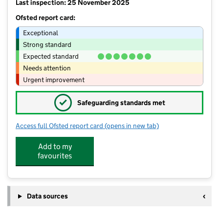
Last inspection: 25 November 2025
Ofsted report card:
Exceptional
Strong standard
Expected standard
Needs attention
Urgent improvement
✓
Safeguarding standards met
Access full Ofsted report card
(opens in new tab)
for Pendle Primary Academy
Add to my
favourites
Data sources