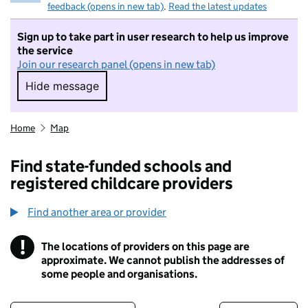
feedback (opens in new tab)
.
Read the latest updates
Sign up to take part in user research to help us improve
the service
Join our research panel (opens in new tab)
Hide message
Hide message. I do not want to take part in r
Home
Map
Find state-funded schools and
registered childcare providers
Find another area or provider
!
The locations of providers on this page are
Information
approximate. We cannot publish the addresses of
some people and organisations.