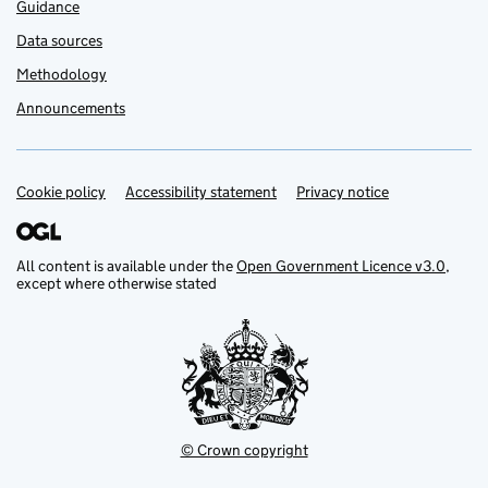
Guidance
Data sources
Methodology
Announcements
Cookie policy
Support links
Accessibility statement
Privacy notice
All content is available under the
Open Government Licence v3.0
,
except where otherwise stated
© Crown copyright