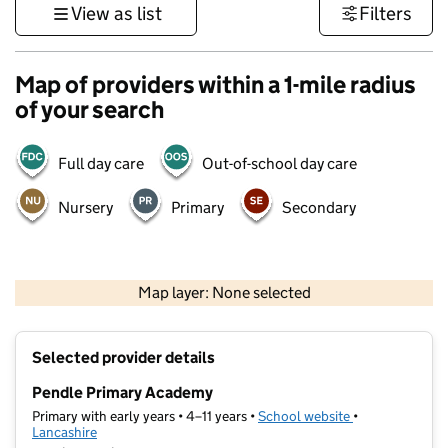
View as list
Filters
Map of providers within a 1-mile radius
of your search
Full day care
Out-of-school day care
Nursery
Primary
Secondary
500 m
3000 ft
Map layer: None selected
Contains OS data © Crown copyright and database rights 2026
+
Selected provider details
−
Pendle Primary Academy
Primary with early years • 4–11 years •
School website
(opens in new t
•
Lancashire