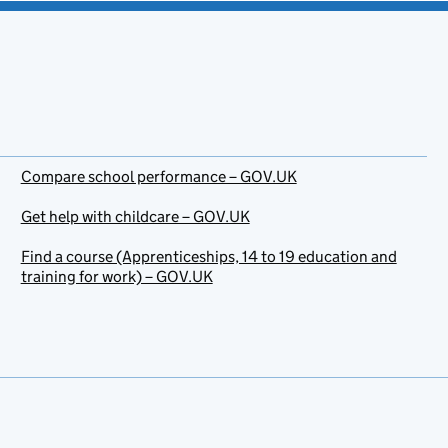
Compare school performance – GOV.UK
Get help with childcare – GOV.UK
Find a course (Apprenticeships, 14 to 19 education and
training for work) – GOV.UK