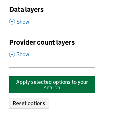
Data layers
,
Show
Provider count layers
,
Show
Apply selected options to your
search
Reset options