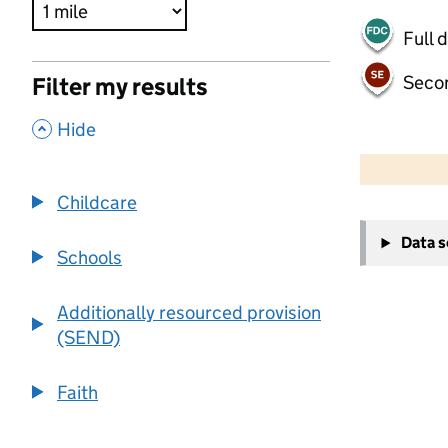
Full 
Seco
Filter my results
,
Hide
500 m
2000 ft
Childcare
+
Data 
−
Schools
Additionally resourced provision
(SEND)
Faith