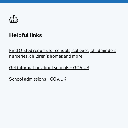
Helpful links
Find Ofsted reports for schools, colleges, childminders,
nurseries, children’s homes and more
Get information about schools – GOV.UK
School admissions – GOV.UK