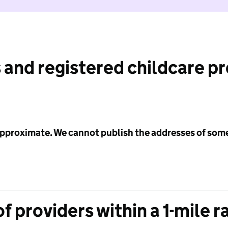
 and registered childcare p
 approximate. We cannot publish the addresses of som
f providers within a 1-mile r