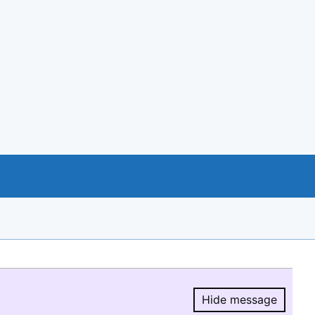
Hide message
Hide message.