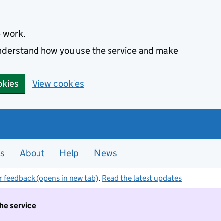
e work.
 understand how you use the service and make
okies
View cookies
es
About
Help
News
r feedback (opens in new tab)
.
Read the latest updates
the service