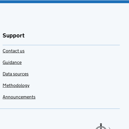
Support
Contact us
Guidance
Data sources
Methodology
Announcements