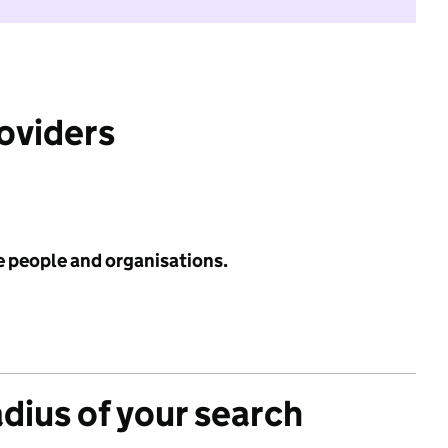
roviders
e people and organisations.
adius of your search