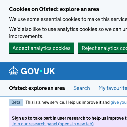
Skip to main content
Cookies on Ofsted: explore an area
We use some essential cookies to make this servic
We’d also like to use analytics cookies so we can
improvements.
Accept analytics cookies
Reject analytics co
Ofsted: explore an area
Search
My favourit
Beta
This is a new service. Help us improve it and
give you
Sign up to take part in user research to help us improve 
Join our research panel (opens in new tab)