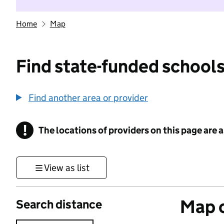
Home
Map
Find state-funded schools
Find another area or provider
!
The locations of providers on this page are
Information
View as list
Map o
Search distance