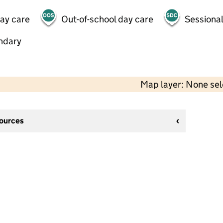
day care
Out-of-school day care
Sessional
ndary
Map layer: None se
sources