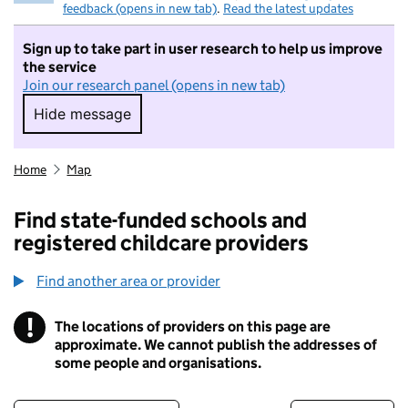
feedback (opens in new tab)
.
Read the latest updates
Sign up to take part in user research to help us improve
the service
Join our research panel (opens in new tab)
Hide message
Hide message. I do not want to take part in r
Home
Map
Find state-funded schools and
registered childcare providers
Find another area or provider
!
The locations of providers on this page are
Information
approximate. We cannot publish the addresses of
some people and organisations.