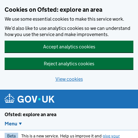
Skip to main content
Cookies on Ofsted: explore an area
We use some essential cookies to make this service work.
We’d also like to use analytics cookies so we can understand
how you use the service and make improvements.
Accept analytics cookies
Reject analytics cookies
View cookies
Ofsted: explore an area
Menu
Beta
This is a new service. Help us improve it and
give your