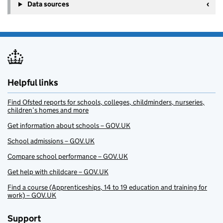
Data sources
Helpful links
Find Ofsted reports for schools, colleges, childminders, nurseries,
children’s homes and more
Get information about schools – GOV.UK
School admissions – GOV.UK
Compare school performance – GOV.UK
Get help with childcare – GOV.UK
Find a course (Apprenticeships, 14 to 19 education and training for
work) – GOV.UK
Support