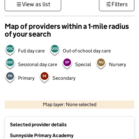
View as list
Filters
Map of providers within a 1-mile radius
of your search
Full day care
Out-of-school day care
Sessional day care
Special
Nursery
Primary
Secondary
500 m
3000 ft
Map layer: None selected
Contains OS data © Crown copyright and database rights 2026
+
Selected provider details
−
Sunnyside Primary Academy