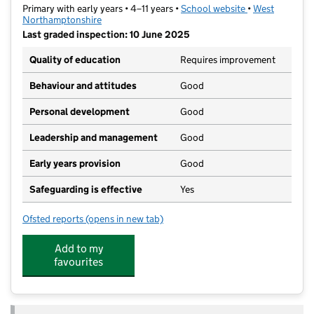
Primary with early years • 4–11 years •
School website
(opens in new t
•
West
Northamptonshire
Last graded inspection: 10 June 2025
Quality of education
Requires improvement
Behaviour and attitudes
Good
Personal development
Good
Leadership and management
Good
Early years provision
Good
Safeguarding is effective
Yes
Ofsted reports
(opens in new tab)
for Sunnyside Primary Academy
Add to my
favourites