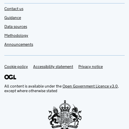
Contact us
Guidance
Data sources
Methodology
Announcements
Cookie policy
Support links
Accessibility statement
Privacy notice
All content is available under the
Open Government Licence v3.0
,
except where otherwise stated