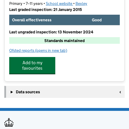
Primary • 7–11 years •
School website
(opens in new tab)
•
Bexley
Last graded inspection: 21 January 2015
Overall effectiveness
Good
Last ungraded inspection: 13 November 2024
Standards maintained
Ofsted reports
(opens in new tab)
for Belvedere Junior School
Add to my
favourites
Data sources