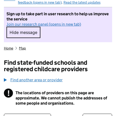
feedback (opens in new tab)
.
Read the latest updates
Sign up to take part in user research to help us improve
the service
Join our research panel (opens in new tab)
Hide message
Hide message. I do not want to take part in r
Home
Map
Find state-funded schools and
registered childcare providers
Find another area or provider
!
The locations of providers on this page are
Information
approximate. We cannot publish the addresses of
some people and organisations.