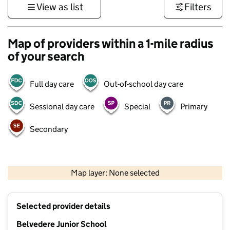
View as list
Filters
Map of providers within a 1-mile radius
of your search
Full day care
Out-of-school day care
Sessional day care
Special
Primary
Secondary
500 m
3000 ft
Map layer: None selected
Contains OS data © Crown copyright and database rights 2026
+
Selected provider details
−
Belvedere Junior School