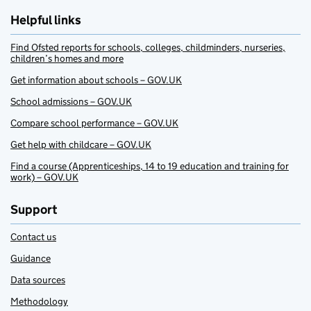
Helpful links
Find Ofsted reports for schools, colleges, childminders, nurseries,
children’s homes and more
Get information about schools – GOV.UK
School admissions – GOV.UK
Compare school performance – GOV.UK
Get help with childcare – GOV.UK
Find a course (Apprenticeships, 14 to 19 education and training for
work) – GOV.UK
Support
Contact us
Guidance
Data sources
Methodology