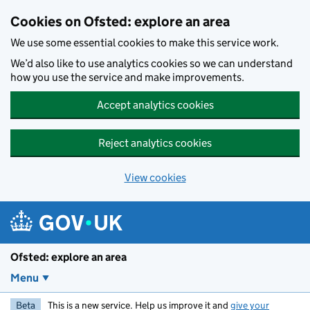
Skip to main content
Cookies on Ofsted: explore an area
We use some essential cookies to make this service work.
We’d also like to use analytics cookies so we can understand
how you use the service and make improvements.
Accept analytics cookies
Reject analytics cookies
View cookies
Ofsted: explore an area
Menu
Beta
This is a new service. Help us improve it and
give your