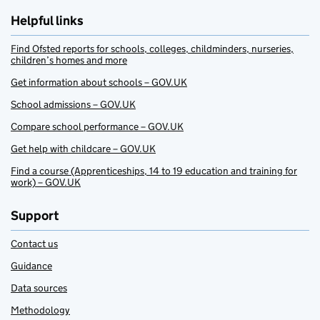
Helpful links
Find Ofsted reports for schools, colleges, childminders, nurseries,
children’s homes and more
Get information about schools – GOV.UK
School admissions – GOV.UK
Compare school performance – GOV.UK
Get help with childcare – GOV.UK
Find a course (Apprenticeships, 14 to 19 education and training for
work) – GOV.UK
Support
Contact us
Guidance
Data sources
Methodology