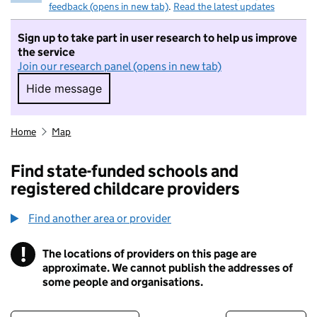
feedback (opens in new tab)
.
Read the latest updates
Sign up to take part in user research to help us improve
the service
Join our research panel (opens in new tab)
Hide message
Hide message. I do not want to take part in r
Home
Map
Find state-funded schools and
registered childcare providers
Find another area or provider
!
The locations of providers on this page are
Information
approximate. We cannot publish the addresses of
some people and organisations.