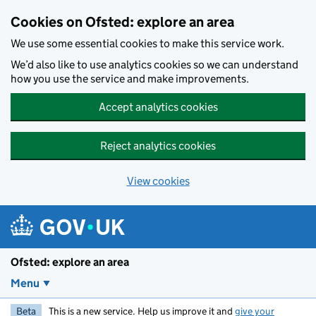
Skip to main content
Cookies on Ofsted: explore an area
We use some essential cookies to make this service work.
We’d also like to use analytics cookies so we can understand
how you use the service and make improvements.
Accept analytics cookies
Reject analytics cookies
View cookies
Ofsted: explore an area
Menu
Beta
This is a new service. Help us improve it and
give your