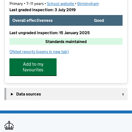
Primary • 7–11 years •
School website
(opens in new tab)
•
Birmingham
Last graded inspection: 3 July 2019
Overall effectiveness
Good
Last ungraded inspection: 15 January 2025
Standards maintained
Ofsted reports
(opens in new tab)
for Oasis Academy Blakenhale Junior
Add to my
favourites
Data sources