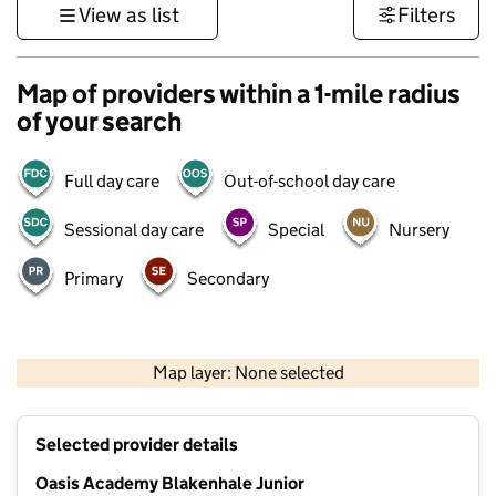
View as list
Filters
Map of providers within a 1-mile radius
of your search
Full day care
Out-of-school day care
Sessional day care
Special
Nursery
Primary
Secondary
500 m
3000 ft
Map layer: None selected
Contains OS data © Crown copyright and database rights 2026
+
Selected provider details
−
Oasis Academy Blakenhale Junior