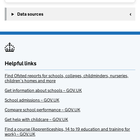
Data sources
Helpful links
Find Ofsted reports for schools, colleges, childminders, nurseries,
children’s homes and more
Get information about schools – GOV.UK
School admissions – GOV.UK
Compare school performance – GOV.UK
Get help with childcare – GOV.UK
Find a course (Apprenticeships, 14 to 19 education and training for
work) – GOV.UK