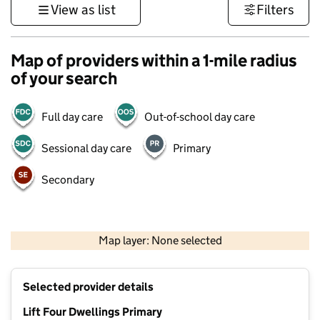
View as list
Filters
Map of providers within a 1-mile radius
of your search
Full day care
Out-of-school day care
Sessional day care
Primary
Secondary
500 m
3000 ft
Map layer: None selected
Contains OS data © Crown copyright and database rights 2026
+
Selected provider details
−
Lift Four Dwellings Primary