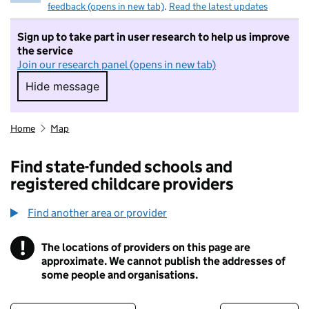
feedback (opens in new tab)
.
Read the latest updates
Sign up to take part in user research to help us improve
the service
Join our research panel (opens in new tab)
Hide message
Hide message. I do not want to take part in r
Home
Map
Find state-funded schools and
registered childcare providers
Find another area or provider
!
The locations of providers on this page are
Information
approximate. We cannot publish the addresses of
some people and organisations.