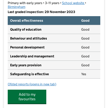
Primary with early years • 3–11 years •
School website
(opens in new t
•
Birmingham
Last graded inspection: 29 November 2023
Overall effectiveness
Good
Quality of education
Good
Behaviour and attitudes
Good
Personal development
Good
Leadership and management
Good
Early years provision
Good
Safeguarding is effective
Yes
Ofsted reports
(opens in new tab)
for Lift Four Dwellings Primary
Add to my
favourites