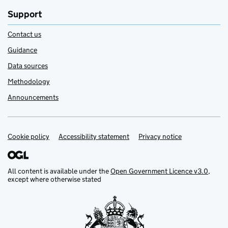
Support
Contact us
Guidance
Data sources
Methodology
Announcements
Cookie policy
Support links
Accessibility statement
Privacy notice
All content is available under the
Open Government Licence v3.0
,
except where otherwise stated