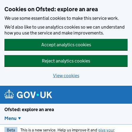
Skip to main content
Cookies on Ofsted: explore an area
We use some essential cookies to make this service work.
We’d also like to use analytics cookies so we can understand
how you use the service and make improvements.
Accept analytics cookies
Reject analytics cookies
View cookies
Ofsted: explore an area
Menu
Beta
This is a new service. Help us improve it and
give your