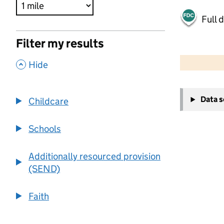
Full 
Filter my results
500 m
2000 ft
,
Hide
+
Data 
Childcare
−
Schools
Additionally resourced provision
(SEND)
Faith