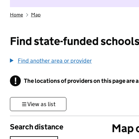
Home
Map
Find state-funded schools
Find another area or provider
!
The locations of providers on this page are
Information
View as list
Map o
Search distance