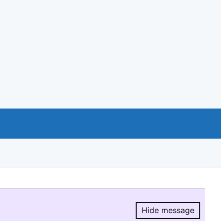
Hide message
Hide message.