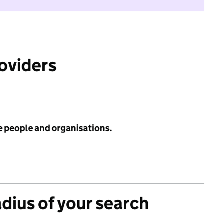
roviders
e people and organisations.
adius of your search