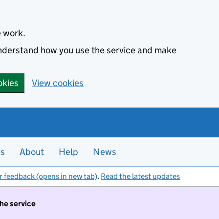
e work.
 understand how you use the service and make
okies
View cookies
es
About
Help
News
r feedback (opens in new tab)
.
Read the latest updates
the service