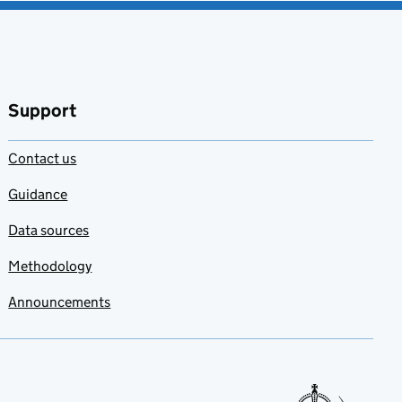
Support
Contact us
Guidance
Data sources
Methodology
Announcements