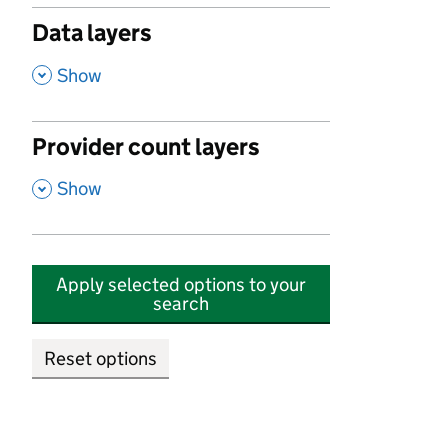
Data layers
,
Show
Provider count layers
,
Show
Apply selected options to your
search
Reset options