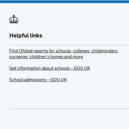
Helpful links
Find Ofsted reports for schools, colleges, childminders,
nurseries, children’s homes and more
Get information about schools – GOV.UK
School admissions – GOV.UK