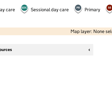
day care
Sessional day care
Primary
Map layer: None se
sources