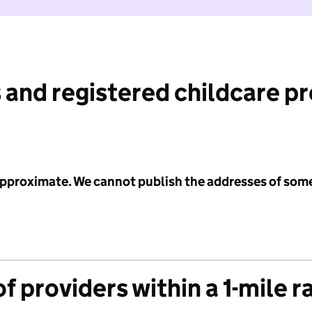
 and registered childcare p
 approximate. We cannot publish the addresses of som
f providers within a 1-mile r