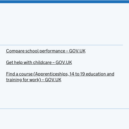
Compare school performance – GOV.UK
Get help with childcare – GOV.UK
Find a course (Apprenticeships, 14 to 19 education and
training for work) – GOV.UK