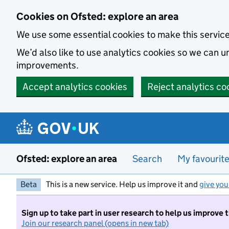
Skip to main content
Cookies on Ofsted: explore an area
We use some essential cookies to make this servic
We’d also like to use analytics cookies so we can
improvements.
Accept analytics cookies
Reject analytics co
Ofsted: explore an area
Search
My favourit
Beta
This is a new service. Help us improve it and
give you
Sign up to take part in user research to help us improve 
Join our research panel (opens in new tab)