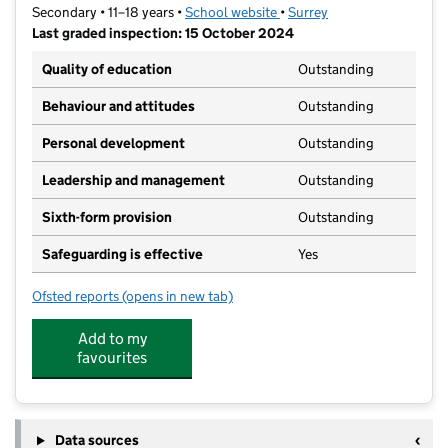
Secondary • 11–18 years •
School website
(opens in new tab)
•
Surrey
Last graded inspection: 15 October 2024
Quality of education
Outstanding
Behaviour and attitudes
Outstanding
Personal development
Outstanding
Leadership and management
Outstanding
Sixth-form provision
Outstanding
Safeguarding is effective
Yes
Ofsted reports
(opens in new tab)
for Gordon's School
Add to my
favourites
Data sources