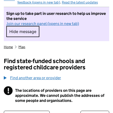
feedback (opens in new tab)
.
Read the latest updates
Sign up to take part in user research to help us improve
the service
Join our research panel (opens in new tab)
Hide message
Hide message. I do not want to take part in r
Home
Map
Find state-funded schools and
registered childcare providers
Find another area or provider
!
The locations of providers on this page are
Information
approximate. We cannot publish the addresses of
some people and organisations.