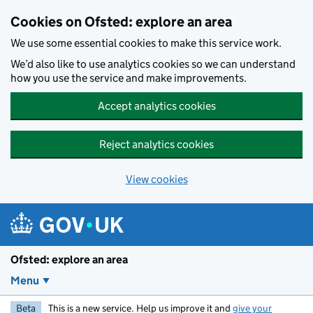
Skip to main content
Cookies on Ofsted: explore an area
We use some essential cookies to make this service work.
We’d also like to use analytics cookies so we can understand
how you use the service and make improvements.
Accept analytics cookies
Reject analytics cookies
View cookies
Ofsted: explore an area
Menu
Beta
This is a new service. Help us improve it and
give your