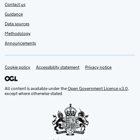
Contact us
Guidance
Data sources
Methodology
Announcements
Cookie policy
Support links
Accessibility statement
Privacy notice
All content is available under the
Open Government Licence v3.0
,
except where otherwise stated