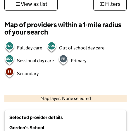
View as list
Filters
Map of providers within a 1-mile radius
of your search
Full day care
Out-of-school day care
Sessional day care
Primary
Secondary
1 km
3000 ft
Map layer: None selected
Contains OS data © Crown copyright and database rights 2026
+
Selected provider details
−
Gordon's School