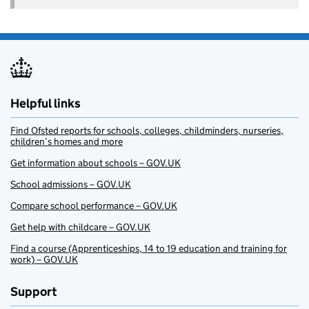
Helpful links
Find Ofsted reports for schools, colleges, childminders, nurseries,
children’s homes and more
Get information about schools – GOV.UK
School admissions – GOV.UK
Compare school performance – GOV.UK
Get help with childcare – GOV.UK
Find a course (Apprenticeships, 14 to 19 education and training for
work) – GOV.UK
Support