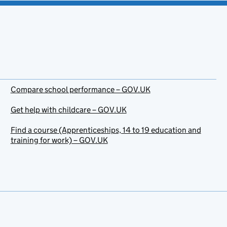
Compare school performance – GOV.UK
Get help with childcare – GOV.UK
Find a course (Apprenticeships, 14 to 19 education and
training for work) – GOV.UK