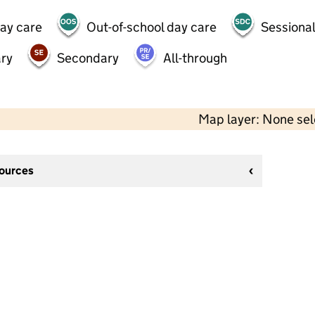
day care
Out-of-school day care
Sessional
ry
Secondary
All-through
Map layer: None se
sources