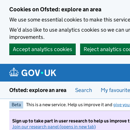
Skip to main content
Cookies on Ofsted: explore an area
We use some essential cookies to make this servic
We’d also like to use analytics cookies so we can
improvements.
Accept analytics cookies
Reject analytics co
Ofsted: explore an area
Search
My favourit
Beta
This is a new service. Help us improve it and
give you
Sign up to take part in user research to help us improve 
Join our research panel (opens in new tab)