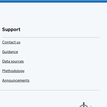
Support
Contact us
Guidance
Data sources
Methodology
Announcements