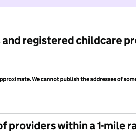
 and registered childcare p
 approximate. We cannot publish the addresses of som
f providers within a 1-mile r