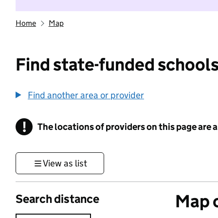
Home
Map
Find state-funded schools
Find another area or provider
!
The locations of providers on this page are
Information
View as list
Map o
Search distance