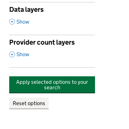
Data layers
,
Show
Provider count layers
,
Show
Apply selected options to your
search
Reset options