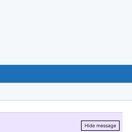
Hide message
Hide message.