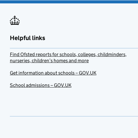
Helpful links
Find Ofsted reports for schools, colleges, childminders,
nurseries, children’s homes and more
Get information about schools – GOV.UK
School admissions – GOV.UK