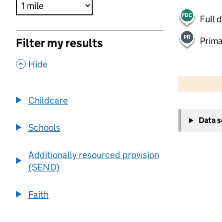
Full 
Prima
Filter my results
,
Hide
500 m
2000 ft
Childcare
+
Data 
−
Schools
Additionally resourced provision
(SEND)
Faith