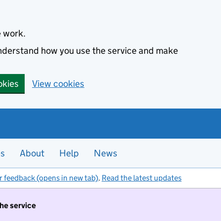
e work.
 understand how you use the service and make
okies
View cookies
es
About
Help
News
r feedback (opens in new tab)
.
Read the latest updates
the service