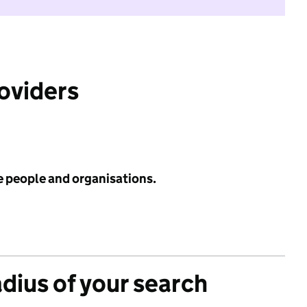
roviders
e people and organisations.
adius of your search