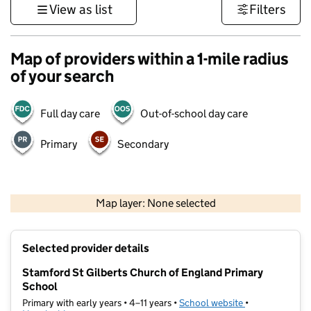
View as list
Filters
Map of providers within a 1-mile radius
of your search
Full day care
Out-of-school day care
Primary
Secondary
500 m
3000 ft
Map layer: None selected
Contains OS data © Crown copyright and database rights 2026
+
Selected provider details
−
Stamford St Gilberts Church of England Primary
School
Primary with early years • 4–11 years •
School website
(opens in new t
•