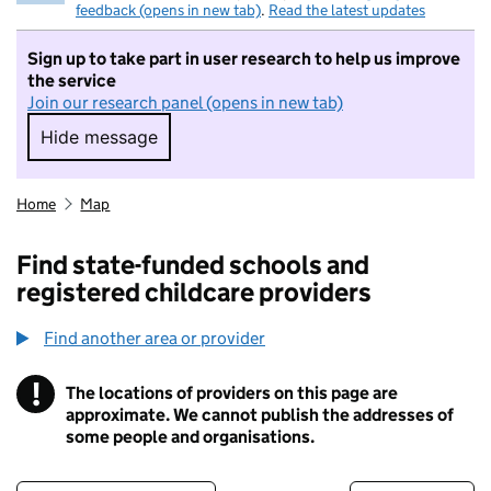
feedback (opens in new tab)
.
Read the latest updates
Sign up to take part in user research to help us improve
the service
Join our research panel (opens in new tab)
Hide message
Hide message. I do not want to take part in r
Home
Map
Find state-funded schools and
registered childcare providers
Find another area or provider
!
The locations of providers on this page are
Information
approximate. We cannot publish the addresses of
some people and organisations.