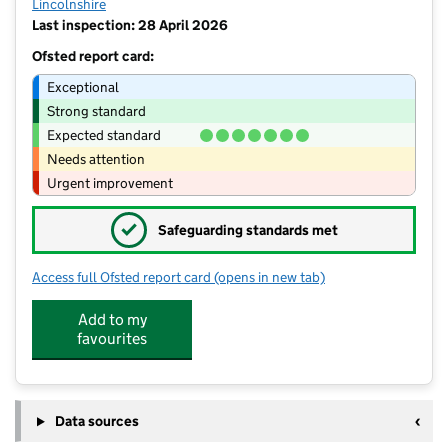
Lincolnshire
Last inspection: 28 April 2026
Ofsted report card:
Exceptional
Strong standard
Expected standard
Needs attention
Urgent improvement
✓
Safeguarding standards met
Access full Ofsted report card
(opens in new tab)
for Stamford St Gilberts Church of En
Add to my
favourites
Data sources