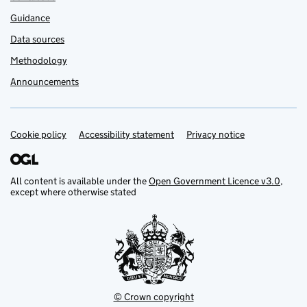
Guidance
Data sources
Methodology
Announcements
Cookie policy
Support links
Accessibility statement
Privacy notice
All content is available under the
Open Government Licence v3.0
,
except where otherwise stated
© Crown copyright