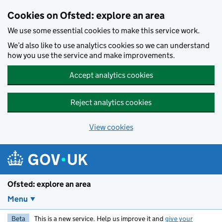
Skip to main content
Cookies on Ofsted: explore an area
We use some essential cookies to make this service work.
We’d also like to use analytics cookies so we can understand
how you use the service and make improvements.
Accept analytics cookies
Reject analytics cookies
View cookies
Ofsted: explore an area
Menu
Beta
This is a new service. Help us improve it and
give your