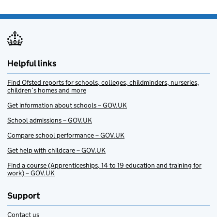
Helpful links
Find Ofsted reports for schools, colleges, childminders, nurseries,
children’s homes and more
Get information about schools – GOV.UK
School admissions – GOV.UK
Compare school performance – GOV.UK
Get help with childcare – GOV.UK
Find a course (Apprenticeships, 14 to 19 education and training for
work) – GOV.UK
Support
Contact us