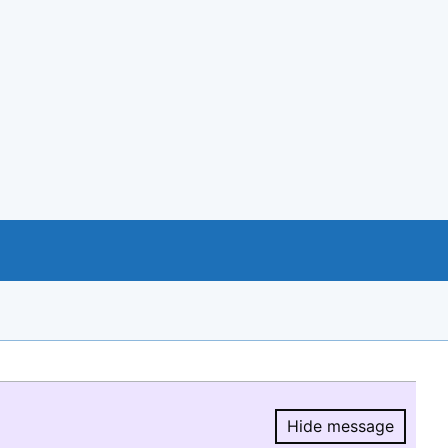
Hide message
Hide message.