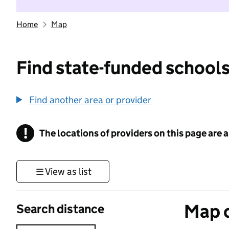
Home
Map
Find state-funded schools
Find another area or provider
!
The locations of providers on this page are
Information
View as list
Map o
Search distance