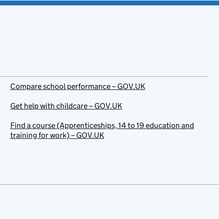
Compare school performance – GOV.UK
Get help with childcare – GOV.UK
Find a course (Apprenticeships, 14 to 19 education and
training for work) – GOV.UK