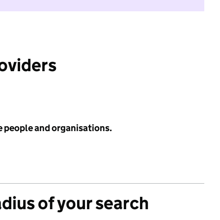
roviders
e people and organisations.
adius of your search