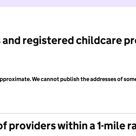
 and registered childcare p
 approximate. We cannot publish the addresses of som
f providers within a 1-mile r