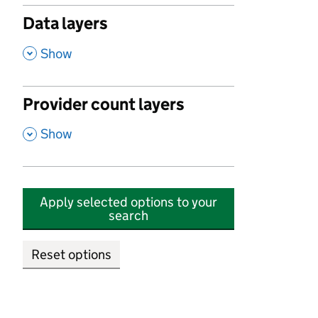
Data layers
,
Show
Provider count layers
,
Show
Apply selected options to your
search
Reset options