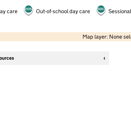
day care
Out-of-school day care
Sessional
Map layer: None se
sources