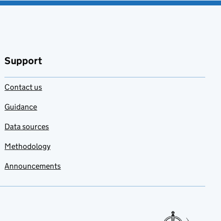
Support
Contact us
Guidance
Data sources
Methodology
Announcements