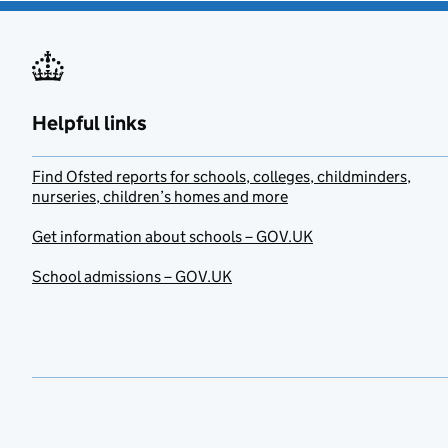
Helpful links
Find Ofsted reports for schools, colleges, childminders,
nurseries, children’s homes and more
Get information about schools – GOV.UK
School admissions – GOV.UK