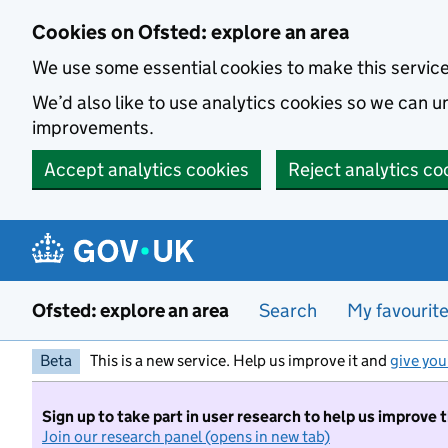
Skip to main content
Cookies on Ofsted: explore an area
We use some essential cookies to make this servic
We’d also like to use analytics cookies so we can
improvements.
Accept analytics cookies
Reject analytics co
Ofsted: explore an area
Search
My favourit
Beta
This is a new service. Help us improve it and
give you
Sign up to take part in user research to help us improve 
Join our research panel (opens in new tab)