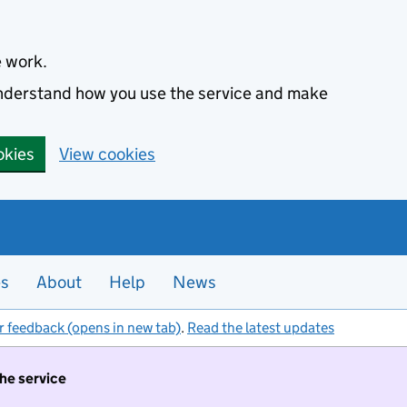
e work.
 understand how you use the service and make
okies
View cookies
es
About
Help
News
r feedback (opens in new tab)
.
Read the latest updates
the service