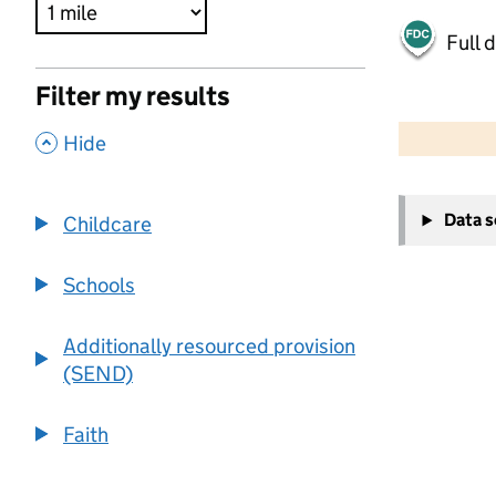
Full 
Filter my results
500 m
2000 ft
,
Hide
+
Data 
Childcare
−
Schools
Additionally resourced provision
(SEND)
Faith