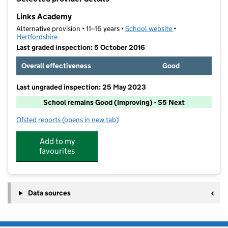
−
Links Academy
Alternative provision • 11–16 years •
School website
(opens in new tab
•
Hertfordshire
Last graded inspection: 5 October 2016
Overall effectiveness
Good
Last ungraded inspection: 25 May 2023
School remains Good (Improving) - S5 Next
Ofsted reports
(opens in new tab)
for Links Academy
Add to my
favourites
Data sources