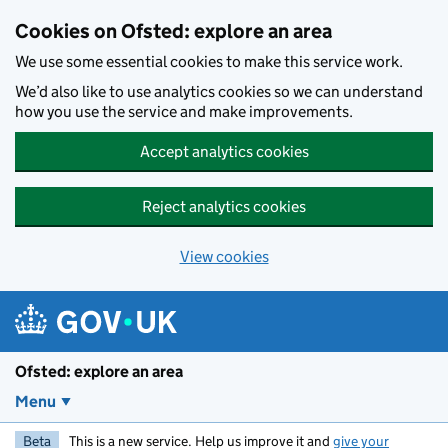
Skip to main content
Cookies on Ofsted: explore an area
We use some essential cookies to make this service work.
We’d also like to use analytics cookies so we can understand
how you use the service and make improvements.
Accept analytics cookies
Reject analytics cookies
View cookies
Ofsted: explore an area
Menu
Beta
This is a new service. Help us improve it and
give your