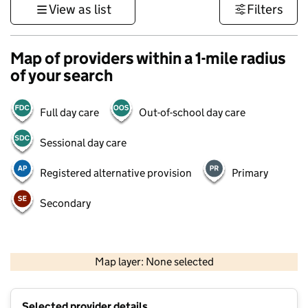
View as list
Filters
Map of providers within a 1-mile radius
of your search
Full day care
Out-of-school day care
Sessional day care
Registered alternative provision
Primary
Secondary
500 m
3000 ft
Map layer: None selected
Contains OS data © Crown copyright and database rights 2026
+
Selected provider details