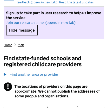
feedback (opens in new tab)
.
Read the latest updates
Sign up to take part in user research to help us improve
the service
Join our research panel (opens in new tab)
Hide message
Hide message. I do not want to take part in r
Home
Map
Find state-funded schools and
registered childcare providers
Find another area or provider
!
The locations of providers on this page are
Information
approximate. We cannot publish the addresses of
some people and organisations.