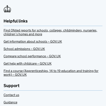
Helpful links
Find Ofsted reports for schools, colleges, childminders, nurseries,
children’s homes and more
Get information about schools – GOV.UK
School admissions – GOV.UK
Compare school performance – GOV.UK
Get help with childcare – GOV.UK
Find a course (Apprenticeships, 14 to 19 education and training for
work) – GOV.UK
Support
Contact us
Guidance