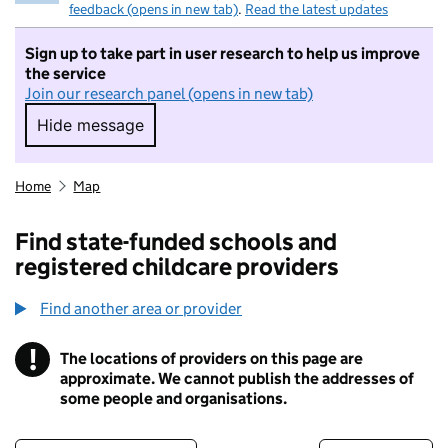
feedback (opens in new tab)
.
Read the latest updates
Sign up to take part in user research to help us improve
the service
Join our research panel (opens in new tab)
Hide message
Hide message. I do not want to take part in r
Home
Map
Find state-funded schools and
registered childcare providers
Find another area or provider
!
The locations of providers on this page are
Information
approximate. We cannot publish the addresses of
some people and organisations.