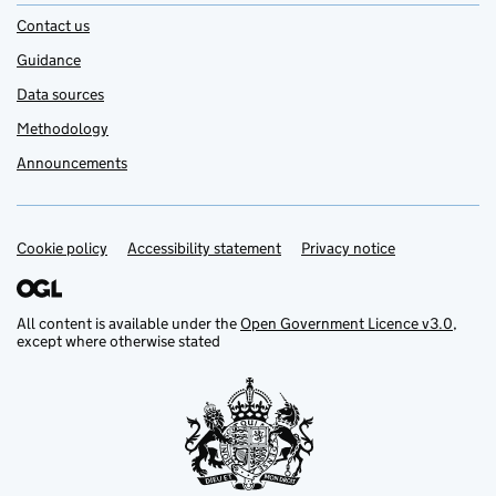
Contact us
Guidance
Data sources
Methodology
Announcements
Cookie policy
Support links
Accessibility statement
Privacy notice
All content is available under the
Open Government Licence v3.0
,
except where otherwise stated