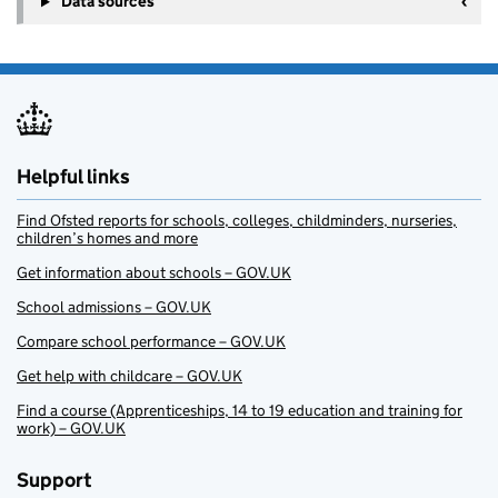
Data sources
Helpful links
Find Ofsted reports for schools, colleges, childminders, nurseries,
children’s homes and more
Get information about schools – GOV.UK
School admissions – GOV.UK
Compare school performance – GOV.UK
Get help with childcare – GOV.UK
Find a course (Apprenticeships, 14 to 19 education and training for
work) – GOV.UK
Support