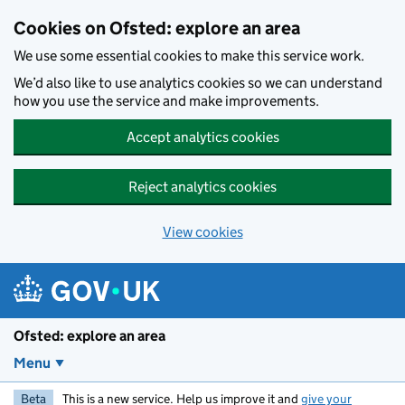
Skip to main content
Cookies on Ofsted: explore an area
We use some essential cookies to make this service work.
We’d also like to use analytics cookies so we can understand
how you use the service and make improvements.
Accept analytics cookies
Reject analytics cookies
View cookies
Ofsted: explore an area
Menu
Beta
This is a new service. Help us improve it and
give your