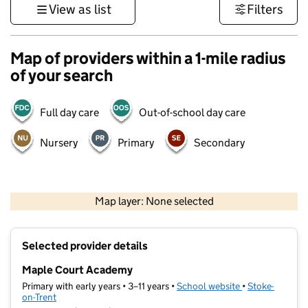
View as list
Filters
Map of providers within a 1-mile radius
of your search
Full day care
Out-of-school day care
Nursery
Primary
Secondary
500 m
3000 ft
Map layer: None selected
Contains OS data © Crown copyright and database rights 2026
+
Selected provider details
−
Maple Court Academy
Primary with early years • 3–11 years •
School website
(opens in new t
•
Stoke-
on-Trent