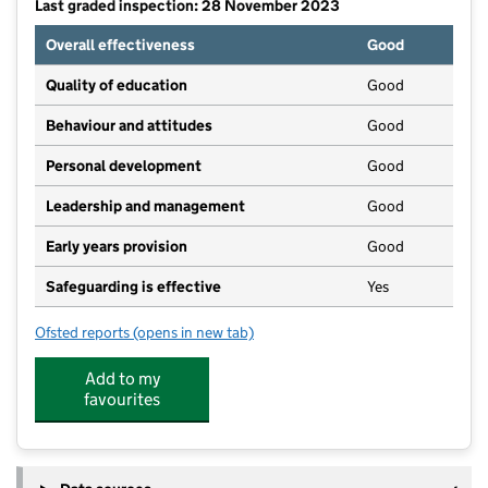
Last graded inspection: 28 November 2023
Overall effectiveness
Good
Quality of education
Good
Behaviour and attitudes
Good
Personal development
Good
Leadership and management
Good
Early years provision
Good
Safeguarding is effective
Yes
Ofsted reports
(opens in new tab)
for Maple Court Academy
Add to my
favourites