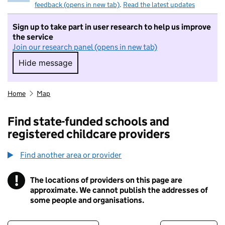
feedback (opens in new tab)
.
Read the latest updates
Sign up to take part in user research to help us improve
the service
Join our research panel (opens in new tab)
Hide message
Hide message. I do not want to take part in r
Home
Map
Find state-funded schools and
registered childcare providers
Find another area or provider
!
The locations of providers on this page are
Information
approximate. We cannot publish the addresses of
some people and organisations.