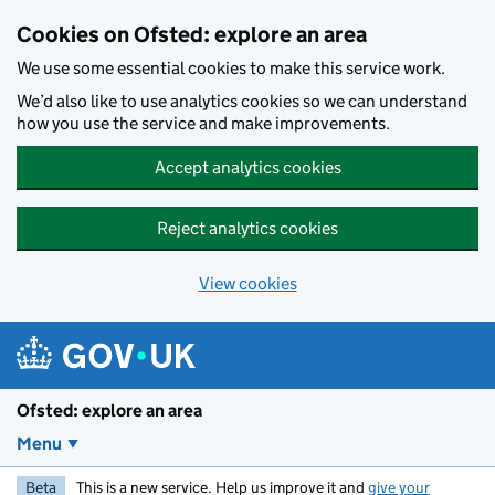
Skip to main content
Cookies on Ofsted: explore an area
We use some essential cookies to make this service work.
We’d also like to use analytics cookies so we can understand
how you use the service and make improvements.
Accept analytics cookies
Reject analytics cookies
View cookies
Ofsted: explore an area
Menu
Beta
This is a new service. Help us improve it and
give your