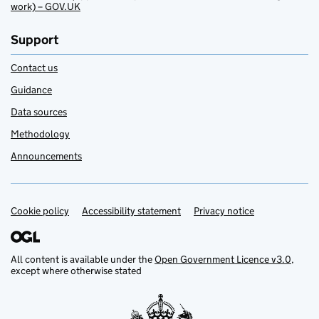
work) – GOV.UK
Support
Contact us
Guidance
Data sources
Methodology
Announcements
Cookie policy
Support links
Accessibility statement
Privacy notice
All content is available under the
Open Government Licence v3.0
,
except where otherwise stated