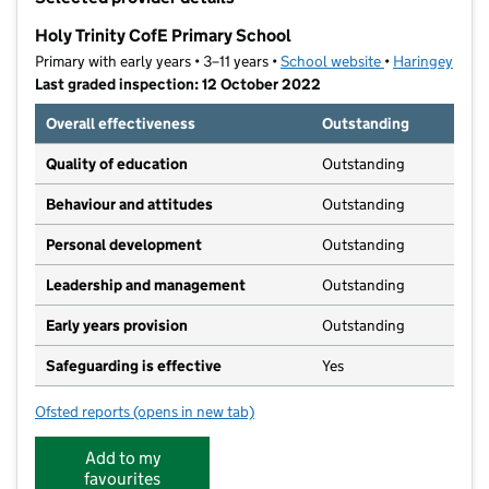
−
Holy Trinity CofE Primary School
Primary with early years • 3–11 years •
School website
(opens in new t
•
Haringey
Last graded inspection: 12 October 2022
Overall effectiveness
Outstanding
Quality of education
Outstanding
Behaviour and attitudes
Outstanding
Personal development
Outstanding
Leadership and management
Outstanding
Early years provision
Outstanding
Safeguarding is effective
Yes
Ofsted reports
(opens in new tab)
for Holy Trinity CofE Primary School
Add to my
favourites