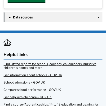
Data sources
Helpful links
Find Ofsted reports for schools, colleges, childminders, nurseries,
children’s homes and more
Get information about schools – GOV.UK
School admissions – GOV.UK
Compare school performance – GOV.UK
Get help with childcare – GOV.UK
Find a course (Apprenticeships, 14 to 19 education and training for