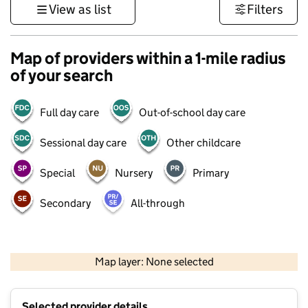
View as list
Filters
Map of providers within a 1-mile radius
of your search
Full day care
Out-of-school day care
Sessional day care
Other childcare
Special
Nursery
Primary
Secondary
All-through
500 m
3000 ft
Map layer: None selected
Contains OS data © Crown copyright and database rights 2026
+
Selected provider details