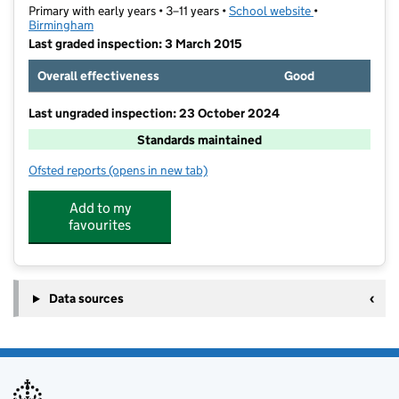
Primary with early years • 3–11 years •
School website
(opens in new t
•
Birmingham
Last graded inspection: 3 March 2015
Overall effectiveness
Good
Last ungraded inspection: 23 October 2024
Standards maintained
Ofsted reports
(opens in new tab)
for Oasis Academy Boulton
Add to my
favourites
Data sources