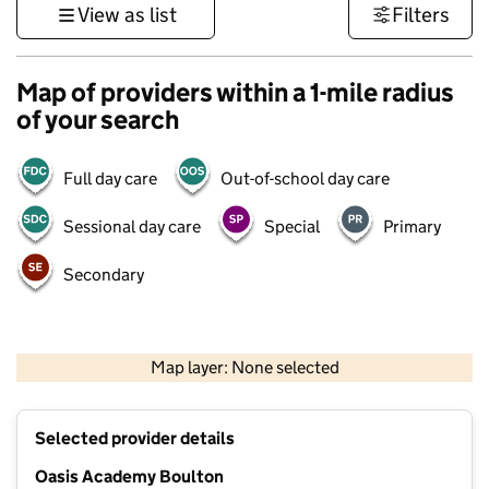
View as list
Filters
Map of providers within a 1-mile radius
of your search
Full day care
Out-of-school day care
Sessional day care
Special
Primary
Secondary
500 m
3000 ft
Map layer: None selected
Contains OS data © Crown copyright and database rights 2026
+
Selected provider details
−
Oasis Academy Boulton