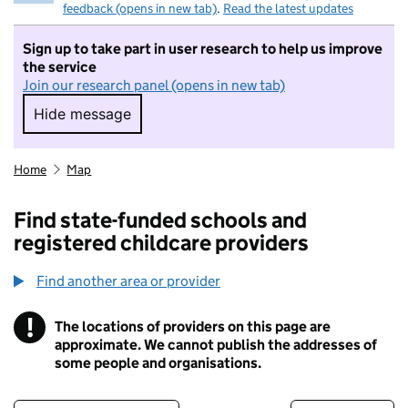
feedback (opens in new tab)
.
Read the latest updates
Sign up to take part in user research to help us improve
the service
Join our research panel (opens in new tab)
Hide message
Hide message. I do not want to take part in r
Home
Map
Find state-funded schools and
registered childcare providers
Find another area or provider
!
The locations of providers on this page are
Information
approximate. We cannot publish the addresses of
some people and organisations.