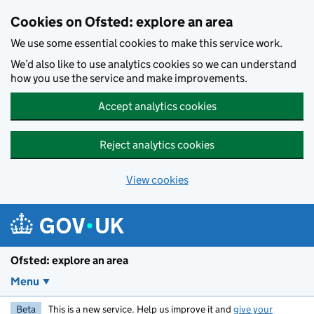
Skip to main content
Cookies on Ofsted: explore an area
We use some essential cookies to make this service work.
We’d also like to use analytics cookies so we can understand
how you use the service and make improvements.
Accept analytics cookies
Reject analytics cookies
View cookies
Ofsted: explore an area
Menu
Beta
This is a new service. Help us improve it and
give your