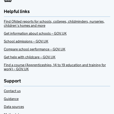
Helpful links
Find Ofsted reports for schools, colleges, childminders, nurseries,
children’s homes and more
Get information about schools – GOV.UK
School admissions – GOV.UK
Compare school performance – GOV.UK
Get help with childcare – GOV.UK
Find a course (Apprenticeships, 14 to 19 education and training for
work) – GOV.UK
Support
Contact us
Guidance
Data sources