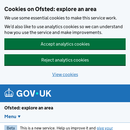
Skip to main content
Cookies on Ofsted: explore an area
We use some essential cookies to make this service work.
We’d also like to use analytics cookies so we can understand
how you use the service and make improvements.
Accept analytics cookies
Reject analytics cookies
View cookies
Ofsted: explore an area
Menu
Beta
This is a new service. Help us improve it and
give your