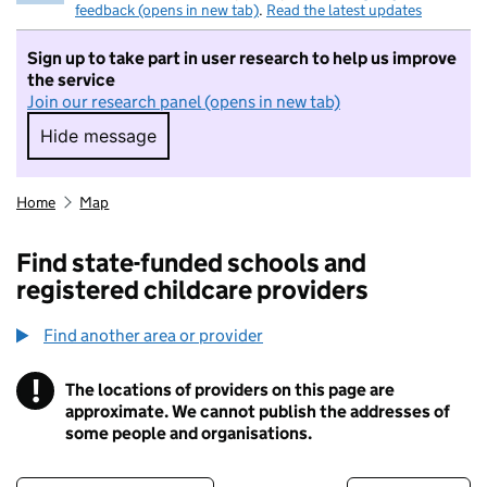
feedback (opens in new tab)
.
Read the latest updates
Sign up to take part in user research to help us improve
the service
Join our research panel (opens in new tab)
Hide message
Hide message. I do not want to take part in r
Home
Map
Find state-funded schools and
registered childcare providers
Find another area or provider
!
The locations of providers on this page are
Information
approximate. We cannot publish the addresses of
some people and organisations.