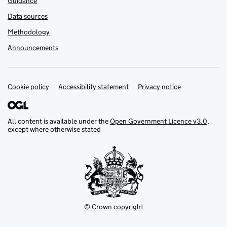
Guidance
Data sources
Methodology
Announcements
Cookie policy
Support links
Accessibility statement
Privacy notice
All content is available under the
Open Government Licence v3.0
,
except where otherwise stated
© Crown copyright