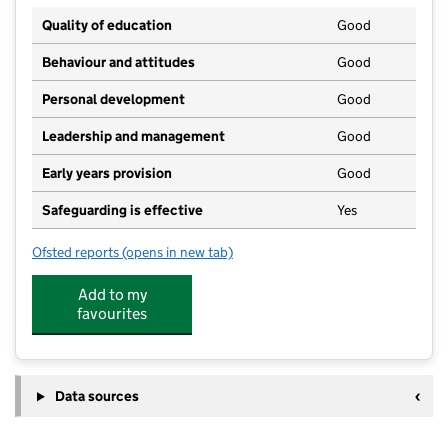
Quality of education
Good
Behaviour and attitudes
Good
Personal development
Good
Leadership and management
Good
Early years provision
Good
Safeguarding is effective
Yes
Ofsted reports
(opens in new tab)
for Messing Primary School
Add to my
favourites
Data sources