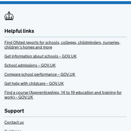
Helpful links
Find Ofsted reports for schools, colleges, childminders, nurseries,
children’s homes and more
Get information about schools – GOV.UK
School admissions – GOV.UK
Compare school performance – GOV.UK
Get help with childcare – GOV.UK
Find a course (Apprenticeships, 14 to 19 education and training for
work) – GOV.UK
Support
Contact us