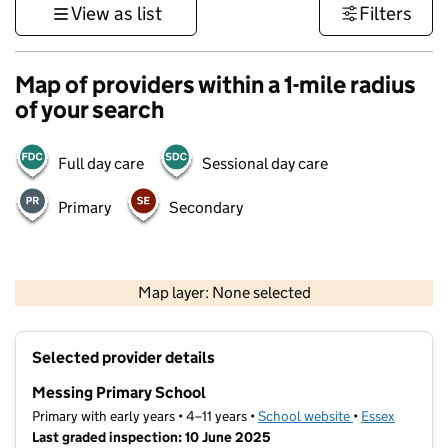
View as list
Filters
Map of providers within a 1-mile radius
of your search
Full day care
Sessional day care
Primary
Secondary
500 m
3000 ft
Map layer: None selected
Contains OS data © Crown copyright and database rights 2026
+
Selected provider details
−
Messing Primary School
Primary with early years • 4–11 years •
School website
(opens in new t
•
Essex
Last graded inspection: 10 June 2025