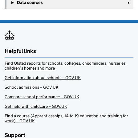
Data sources
Helpful links
Find Ofsted reports for schools, colleges, childminders, nurseries,
children’s homes and more
Get information about schools – GOV.UK
School admissions – GOV.UK
Compare school performance – GOV.UK
Get help with childcare – GOV.UK
Find a course (Apprenticeships, 14 to 19 education and training for
work) – GOV.UK
Support