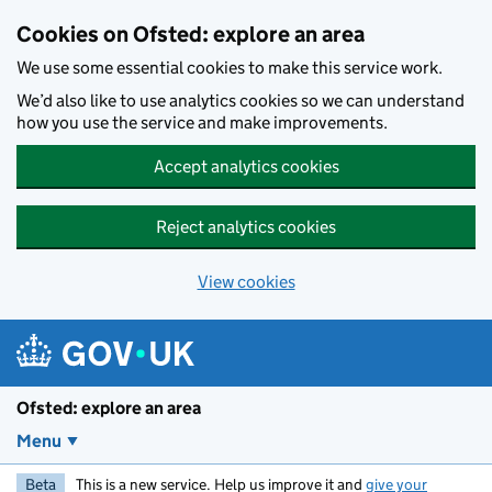
Skip to main content
Cookies on Ofsted: explore an area
We use some essential cookies to make this service work.
We’d also like to use analytics cookies so we can understand
how you use the service and make improvements.
Accept analytics cookies
Reject analytics cookies
View cookies
Ofsted: explore an area
Menu
Beta
This is a new service. Help us improve it and
give your