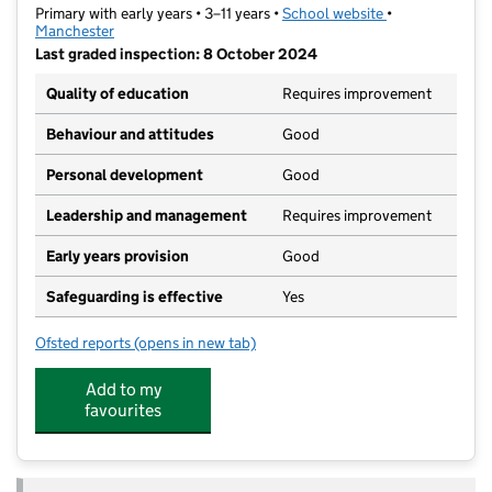
Primary with early years • 3–11 years •
School website
(opens in new t
•
Manchester
Last graded inspection: 8 October 2024
Quality of education
Requires improvement
Behaviour and attitudes
Good
Personal development
Good
Leadership and management
Requires improvement
Early years provision
Good
Safeguarding is effective
Yes
Ofsted reports
(opens in new tab)
for Haveley Hey Community School
Add to my
favourites