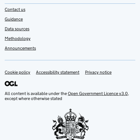
Contact us
Guidance
Data sources
Methodology
Announcements
Cookie policy
Support links
Accessibility statement
Privacy notice
All content is available under the
Open Government Licence v3.0
,
except where otherwise stated