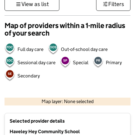
View as list
Filters
Map of providers within a 1-mile radius
of your search
Full day care
Out-of-school day care
Sessional day care
Special
Primary
Secondary
500 m
3000 ft
Map layer: None selected
Contains OS data © Crown copyright and database rights 2026
+
Selected provider details
−
Haveley Hey Community School