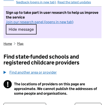
feedback (opens in new tab)
.
Read the latest updates
Sign up to take part in user research to help us improve
the service
Join our research panel (opens in new tab)
Hide message
Hide message. I do not want to take part in r
Home
Map
Find state-funded schools and
registered childcare providers
Find another area or provider
!
The locations of providers on this page are
Information
approximate. We cannot publish the addresses of
some people and organisations.