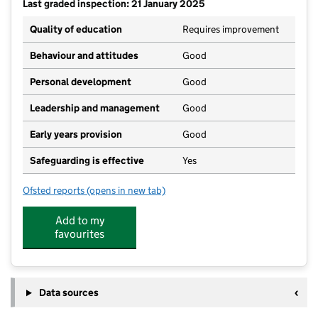
Last graded inspection: 21 January 2025
Quality of education
Requires improvement
Behaviour and attitudes
Good
Personal development
Good
Leadership and management
Good
Early years provision
Good
Safeguarding is effective
Yes
Ofsted reports
(opens in new tab)
for Laurel Lane Primary School
Add to my
favourites
Data sources