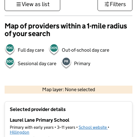
View as list
Filters
Map of providers within a 1-mile radius
of your search
Full day care
Out-of-school day care
Sessional day care
Primary
500 m
3000 ft
Map layer: None selected
Contains OS data © Crown copyright and database rights 2026
+
Selected provider details
−
Laurel Lane Primary School
Primary with early years • 3–11 years •
School website
(opens in new t
•
Hillingdon