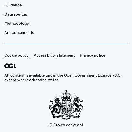
Guidance
Data sources
Methodology
Announcements
Cookie policy
Support links
Accessibility statement
Privacy notice
All content is available under the
Open Government Licence v3.0
,
except where otherwise stated
© Crown copyright