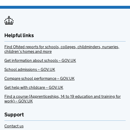
Helpful links
Find Ofsted reports for schools, colleges, childminders, nurseries,
children’s homes and more
Get information about schools – GOV.UK
School admissions – GOV.UK
Compare school performance – GOV.UK
Get help with childcare – GOV.UK
Find a course (Apprenticeships, 14 to 19 education and training for
work) – GOV.UK
Support
Contact us