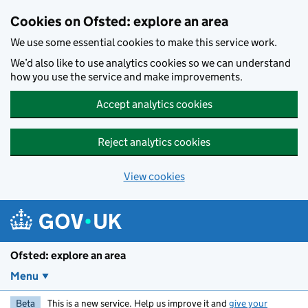
Skip to main content
Cookies on Ofsted: explore an area
We use some essential cookies to make this service work.
We’d also like to use analytics cookies so we can understand
how you use the service and make improvements.
Accept analytics cookies
Reject analytics cookies
View cookies
Ofsted: explore an area
Menu
Beta
This is a new service. Help us improve it and
give your