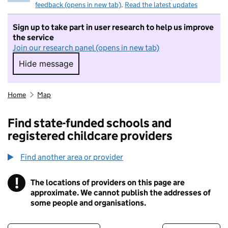
feedback (opens in new tab)
.
Read the latest updates
Sign up to take part in user research to help us improve
the service
Join our research panel (opens in new tab)
Hide message
Hide message. I do not want to take part in r
Home
Map
Find state-funded schools and
registered childcare providers
Find another area or provider
!
The locations of providers on this page are
Information
approximate. We cannot publish the addresses of
some people and organisations.