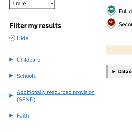
Full 
Seco
Filter my results
,
Hide
500 m
2000 ft
Childcare
+
Data 
−
Schools
Additionally resourced provision
(SEND)
Faith