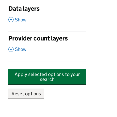
Data layers
,
Show
Provider count layers
,
Show
Apply selected options to your
search
Reset options