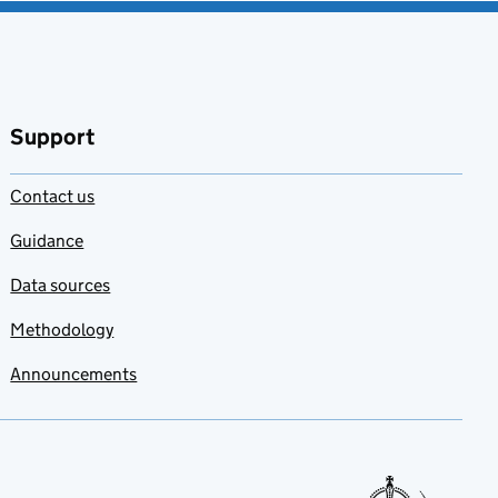
Support
Contact us
Guidance
Data sources
Methodology
Announcements