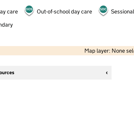
day care
Out-of-school day care
Sessional
ndary
Map layer: None se
sources