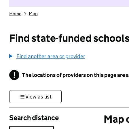
Home
Map
Find state-funded schools
Find another area or provider
!
The locations of providers on this page are
Information
View as list
Map o
Search distance