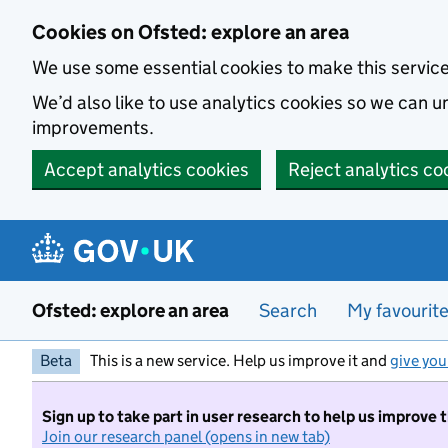
Skip to main content
Cookies on Ofsted: explore an area
We use some essential cookies to make this servic
We’d also like to use analytics cookies so we can
improvements.
Accept analytics cookies
Reject analytics co
Ofsted: explore an area
Search
My favourit
Beta
This is a new service. Help us improve it and
give you
Sign up to take part in user research to help us improve 
Join our research panel (opens in new tab)