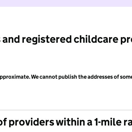
 and registered childcare p
 approximate. We cannot publish the addresses of som
f providers within a 1-mile r