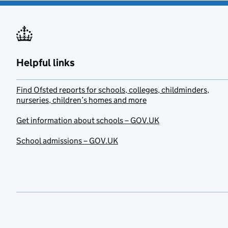
Helpful links
Find Ofsted reports for schools, colleges, childminders,
nurseries, children’s homes and more
Get information about schools – GOV.UK
School admissions – GOV.UK