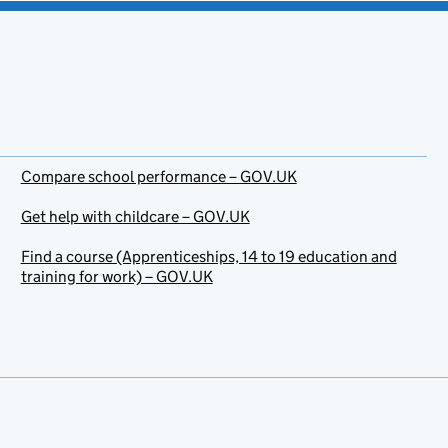
Compare school performance – GOV.UK
Get help with childcare – GOV.UK
Find a course (Apprenticeships, 14 to 19 education and
training for work) – GOV.UK