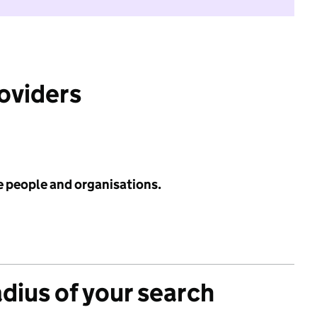
roviders
e people and organisations.
adius of your search