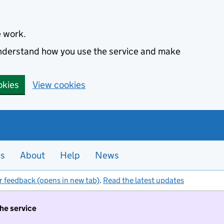
e work.
 understand how you use the service and make
okies
View cookies
es
About
Help
News
r feedback (opens in new tab)
.
Read the latest updates
the service