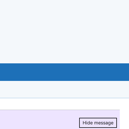
Hide message
Hide message.