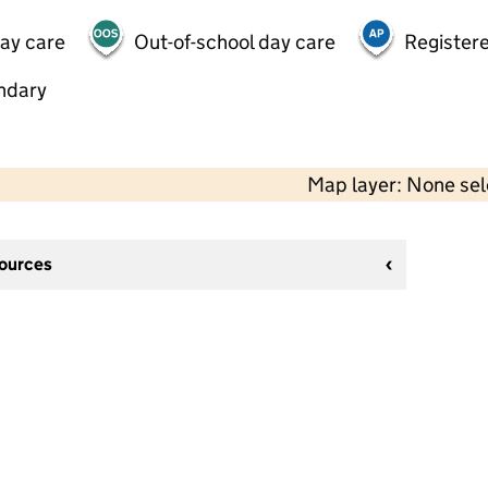
day care
Out-of-school day care
Registere
ndary
Map layer: None se
sources