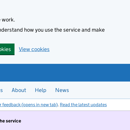
e work.
 understand how you use the service and make
okies
View cookies
es
About
Help
News
r feedback (opens in new tab)
.
Read the latest updates
the service