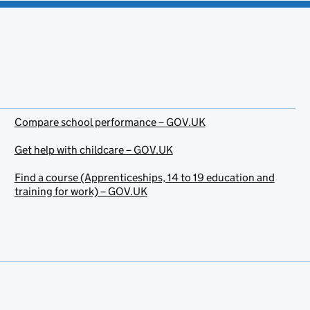
Compare school performance – GOV.UK
Get help with childcare – GOV.UK
Find a course (Apprenticeships, 14 to 19 education and
training for work) – GOV.UK