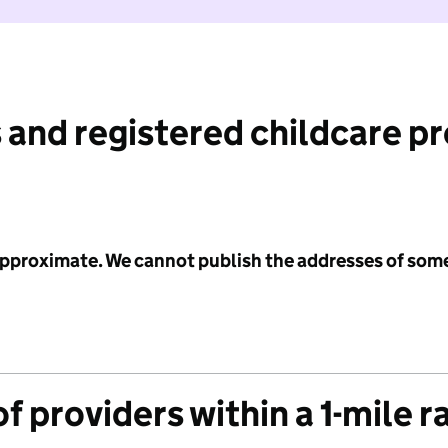
 and registered childcare p
 approximate. We cannot publish the addresses of som
f providers within a 1-mile r