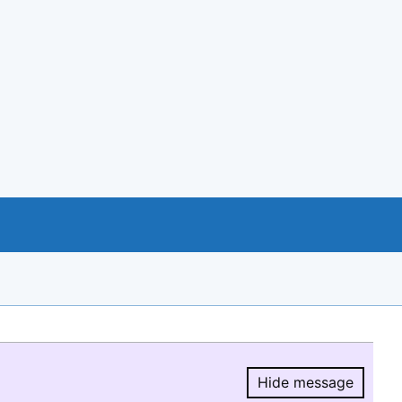
Hide message
Hide message.