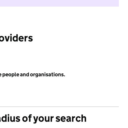
roviders
e people and organisations.
adius of your search