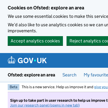
Skip to main content
Cookies on Ofsted: explore an area
We use some essential cookies to make this servic
We’d also like to use analytics cookies so we can
improvements.
Accept analytics cookies
Reject analytics co
Ofsted: explore an area
Search
My favourit
Beta
This is a new service. Help us improve it and
give you
Sign up to take part in user research to help us improve 
Join our research panel (opens in new tab)