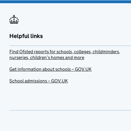
Helpful links
Find Ofsted reports for schools, colleges, childminders,
nurseries, children’s homes and more
Get information about schools – GOV.UK
School admissions – GOV.UK