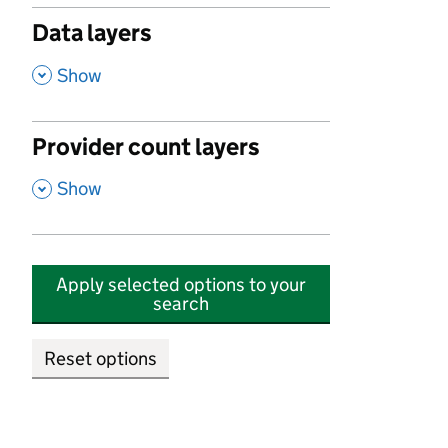
Data layers
,
Show
Provider count layers
,
Show
Apply selected options to your
search
Reset options