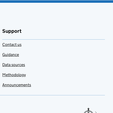
Support
Contact us
Guidance
Data sources
Methodology
Announcements