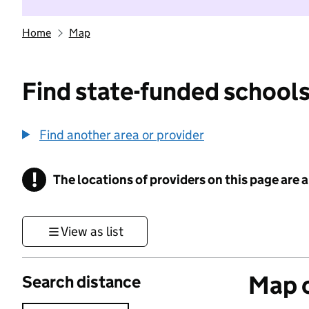
Home
Map
Find state-funded schools
Find another area or provider
!
The locations of providers on this page are
Information
View as list
Map o
Search distance