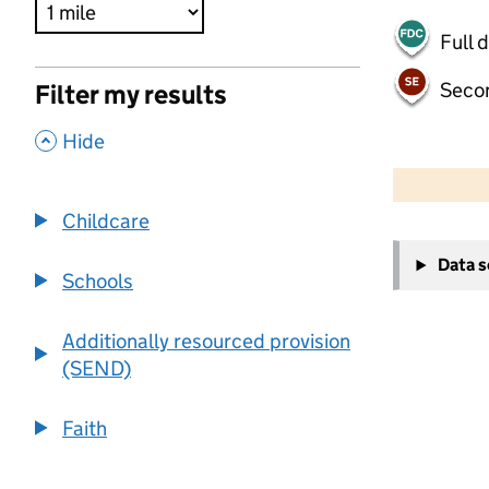
Full 
Seco
Filter my results
,
Hide
500 m
2000 ft
Childcare
+
Data 
−
Schools
Additionally resourced provision
(SEND)
Faith