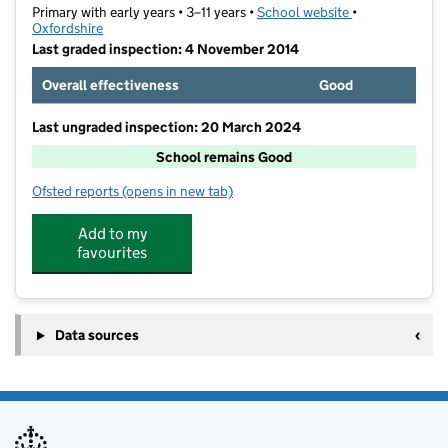
Primary with early years • 3–11 years •
School website
(opens in new t
•
Oxfordshire
Last graded inspection: 4 November 2014
Overall effectiveness
Good
Last ungraded inspection: 20 March 2024
School remains Good
Ofsted reports
(opens in new tab)
for Harriers Banbury Academy
Add to my
favourites
Data sources