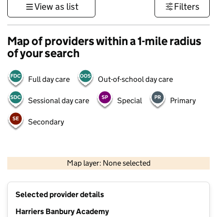
View as list
Filters
Map of providers within a 1-mile radius
of your search
Full day care
Out-of-school day care
Sessional day care
Special
Primary
Secondary
500 m
3000 ft
Map layer: None selected
Contains OS data © Crown copyright and database rights 2026
+
Selected provider details
−
Harriers Banbury Academy