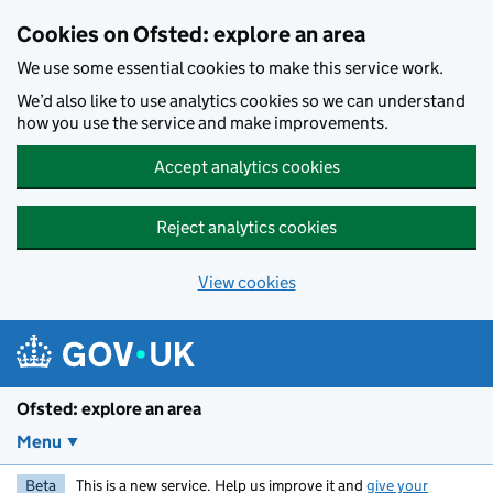
Skip to main content
Cookies on Ofsted: explore an area
We use some essential cookies to make this service work.
We’d also like to use analytics cookies so we can understand
how you use the service and make improvements.
Accept analytics cookies
Reject analytics cookies
View cookies
Ofsted: explore an area
Menu
Beta
This is a new service. Help us improve it and
give your