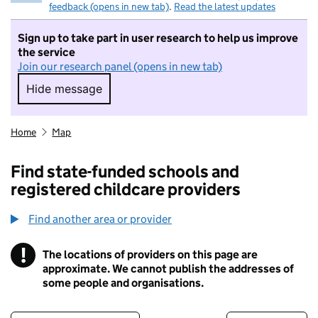
feedback (opens in new tab)
.
Read the latest updates
Sign up to take part in user research to help us improve
the service
Join our research panel (opens in new tab)
Hide message
Hide message. I do not want to take part in r
Home
Map
Find state-funded schools and
registered childcare providers
Find another area or provider
!
The locations of providers on this page are
Information
approximate. We cannot publish the addresses of
some people and organisations.