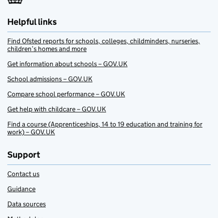
Helpful links
Find Ofsted reports for schools, colleges, childminders, nurseries,
children’s homes and more
Get information about schools – GOV.UK
School admissions – GOV.UK
Compare school performance – GOV.UK
Get help with childcare – GOV.UK
Find a course (Apprenticeships, 14 to 19 education and training for
work) – GOV.UK
Support
Contact us
Guidance
Data sources