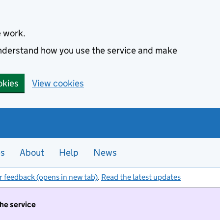
e work.
 understand how you use the service and make
okies
View cookies
es
About
Help
News
r feedback (opens in new tab)
.
Read the latest updates
the service