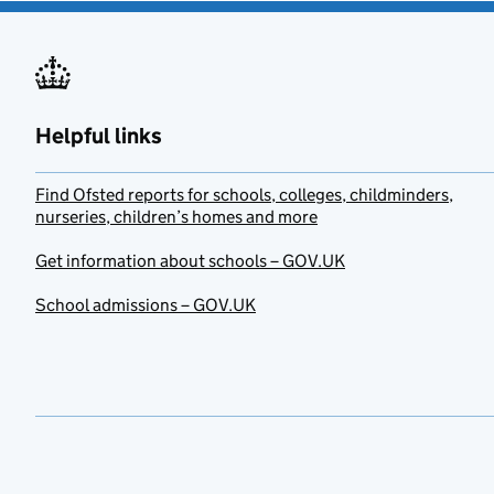
Helpful links
Find Ofsted reports for schools, colleges, childminders,
nurseries, children’s homes and more
Get information about schools – GOV.UK
School admissions – GOV.UK