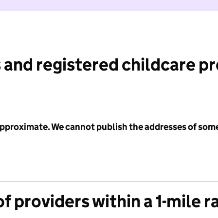
 and registered childcare p
 approximate. We cannot publish the addresses of som
f providers within a 1-mile r