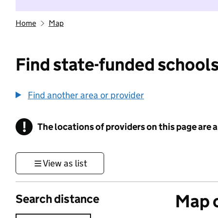
Home
Map
Find state-funded schools
Find another area or provider
!
The locations of providers on this page are
Information
View as list
Map o
Search distance