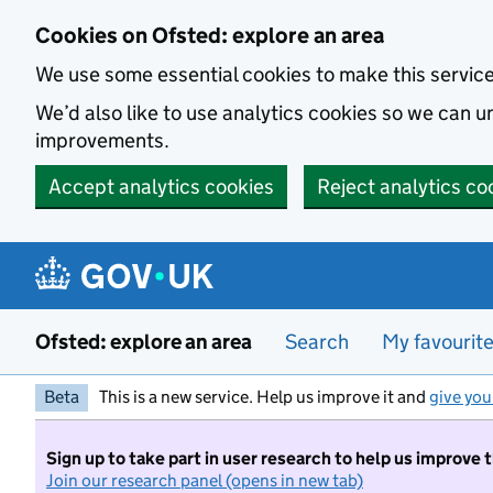
Skip to main content
Cookies on Ofsted: explore an area
We use some essential cookies to make this servic
We’d also like to use analytics cookies so we can
improvements.
Accept analytics cookies
Reject analytics co
Ofsted: explore an area
Search
My favourit
Beta
This is a new service. Help us improve it and
give you
Sign up to take part in user research to help us improve 
Join our research panel (opens in new tab)