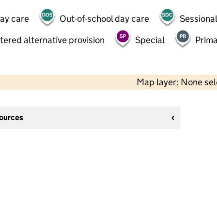
day care
Out-of-school day care
Sessional
tered alternative provision
Special
Prima
Map layer: None se
sources