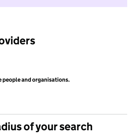
roviders
e people and organisations.
adius of your search