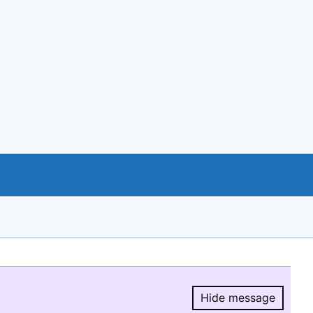
Hide message
Hide message.