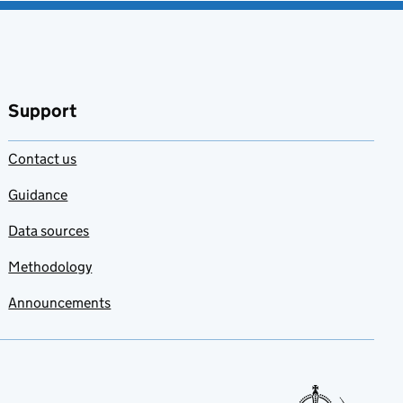
Support
Contact us
Guidance
Data sources
Methodology
Announcements