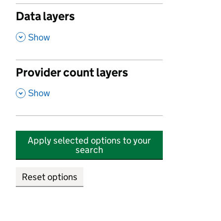
Data layers
,
Show
Provider count layers
,
Show
Apply selected options to your
search
Reset options