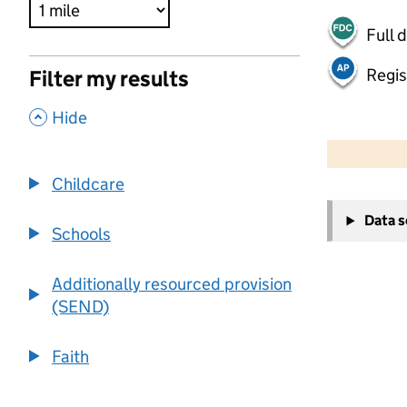
Full 
Regis
Filter my results
,
Hide
500 m
2000 ft
Childcare
+
Data 
−
Schools
Additionally resourced provision
(SEND)
Faith