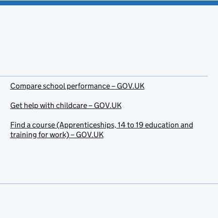
Compare school performance – GOV.UK
Get help with childcare – GOV.UK
Find a course (Apprenticeships, 14 to 19 education and
training for work) – GOV.UK