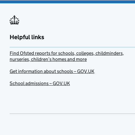
Helpful links
Find Ofsted reports for schools, colleges, childminders,
nurseries, children’s homes and more
Get information about schools – GOV.UK
School admissions – GOV.UK