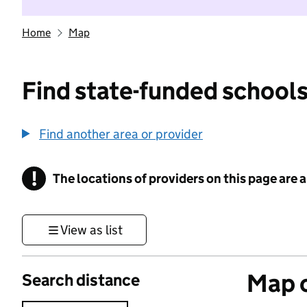
Home
Map
Find state-funded schools
Find another area or provider
!
The locations of providers on this page are
Information
View as list
Map o
Search distance