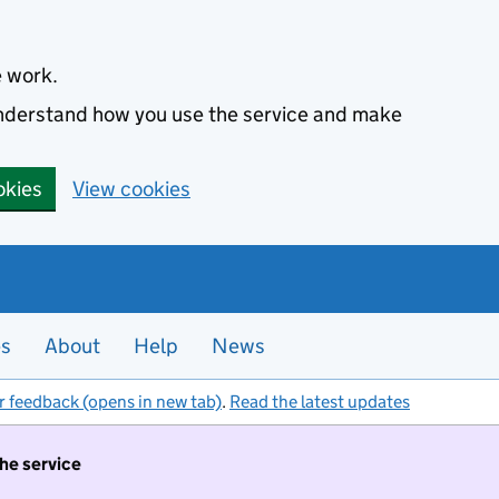
e work.
 understand how you use the service and make
okies
View cookies
es
About
Help
News
r feedback (opens in new tab)
.
Read the latest updates
the service