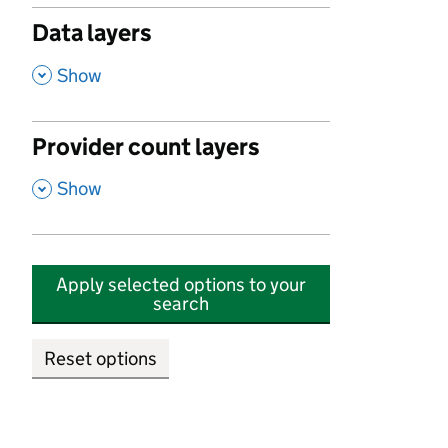
Data layers
,
Show
Provider count layers
,
Show
Apply selected options to your
search
Reset options