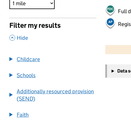
Full 
Regis
Filter my results
,
Hide
500 m
2000 ft
Childcare
+
Data 
−
Schools
Additionally resourced provision
(SEND)
Faith