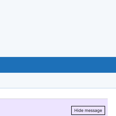
Hide message
Hide message.