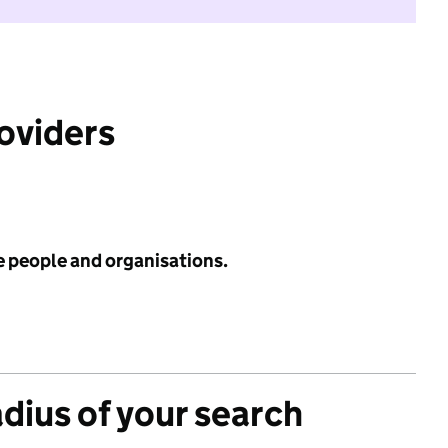
roviders
e people and organisations.
adius of your search