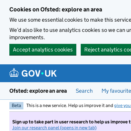
Skip to main content
Cookies on Ofsted: explore an area
We use some essential cookies to make this servic
We’d also like to use analytics cookies so we can
improvements.
Accept analytics cookies
Reject analytics co
Ofsted: explore an area
Search
My favourit
Beta
This is a new service. Help us improve it and
give you
Sign up to take part in user research to help us improve 
Join our research panel (opens in new tab)