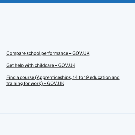
Compare school performance – GOV.UK
Get help with childcare – GOV.UK
Find a course (Apprenticeships, 14 to 19 education and
training for work) – GOV.UK