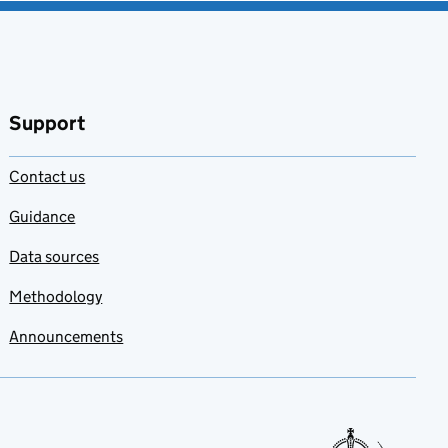
Support
Contact us
Guidance
Data sources
Methodology
Announcements