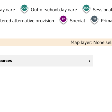
day care
Out-of-school day care
Sessional
tered alternative provision
Special
Prima
Map layer: None se
sources