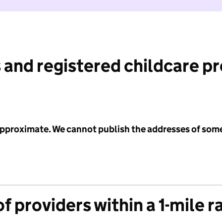
 and registered childcare p
 approximate. We cannot publish the addresses of som
f providers within a 1-mile r