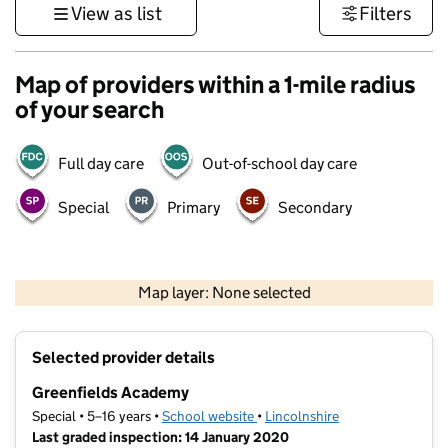
View as list
Filters
Map of providers within a 1-mile radius
of your search
Full day care
Out-of-school day care
Special
Primary
Secondary
500 m
3000 ft
Map layer: None selected
Contains OS data © Crown copyright and database rights 2026
+
Selected provider details
−
Greenfields Academy
Special • 5–16 years •
School website
(opens in new tab)
•
Lincolnshire
Last graded inspection: 14 January 2020