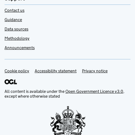
Contact us
Guidance
Data sources
Methodology
Announcements
Cookie policy
Support links
Accessibility statement
Privacy notice
All content is available under the
Open Government Licence v3.0
,
except where otherwise stated