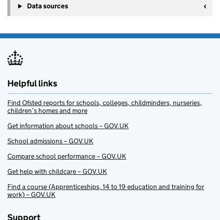
Data sources
Helpful links
Find Ofsted reports for schools, colleges, childminders, nurseries,
children’s homes and more
Get information about schools – GOV.UK
School admissions – GOV.UK
Compare school performance – GOV.UK
Get help with childcare – GOV.UK
Find a course (Apprenticeships, 14 to 19 education and training for
work) – GOV.UK
Support