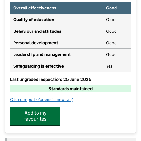
Overall effectiveness
Good
Quality of education
Good
Behaviour and attitudes
Good
Personal development
Good
Leadership and management
Good
Safeguarding is effective
Yes
Last ungraded inspection: 25 June 2025
Standards maintained
Ofsted reports
(opens in new tab)
for Greenfields Academy
Add to my
favourites