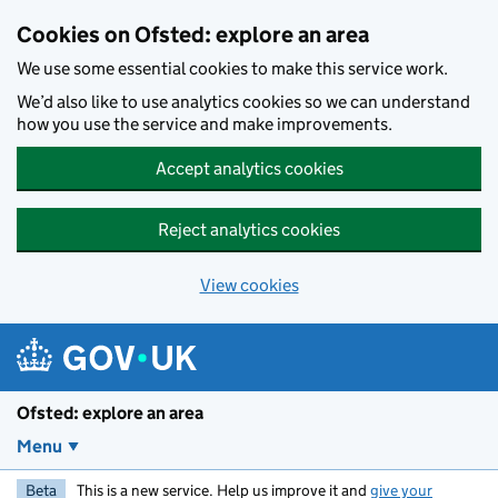
Skip to main content
Cookies on Ofsted: explore an area
We use some essential cookies to make this service work.
We’d also like to use analytics cookies so we can understand
how you use the service and make improvements.
Accept analytics cookies
Reject analytics cookies
View cookies
Ofsted: explore an area
Menu
Beta
This is a new service. Help us improve it and
give your