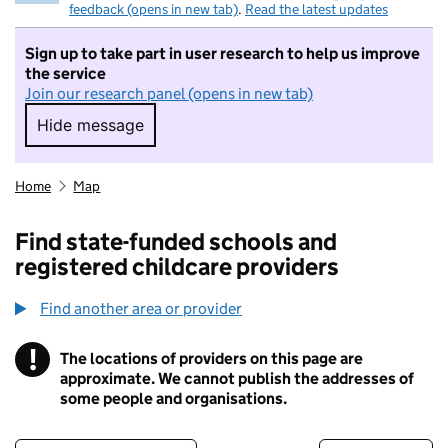
feedback (opens in new tab)
.
Read the latest updates
Sign up to take part in user research to help us improve
the service
Join our research panel (opens in new tab)
Hide message
Hide message. I do not want to take part in r
Home
Map
Find state-funded schools and
registered childcare providers
Find another area or provider
!
The locations of providers on this page are
Information
approximate. We cannot publish the addresses of
some people and organisations.