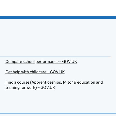
Compare school performance – GOV.UK
Get help with childcare – GOV.UK
Find a course (Apprenticeships, 14 to 19 education and
training for work) – GOV.UK