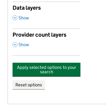
Data layers
,
Show
Provider count layers
,
Show
Apply selected options to your
search
Reset options