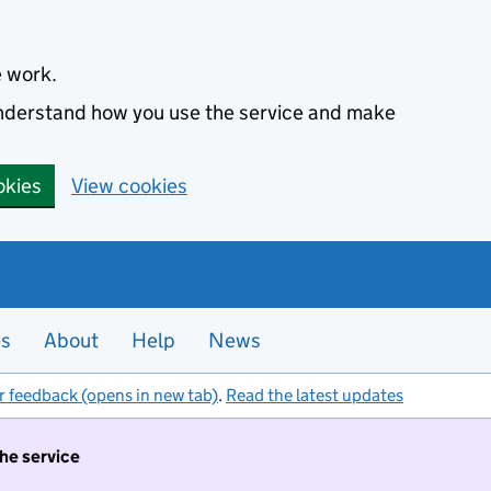
e work.
 understand how you use the service and make
okies
View cookies
es
About
Help
News
r feedback (opens in new tab)
.
Read the latest updates
the service