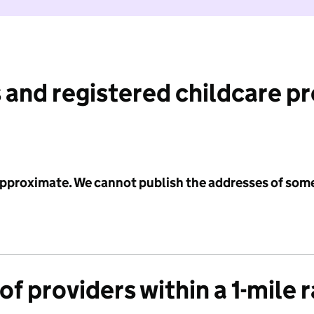
 and registered childcare p
 approximate. We cannot publish the addresses of som
f providers within a 1-mile 