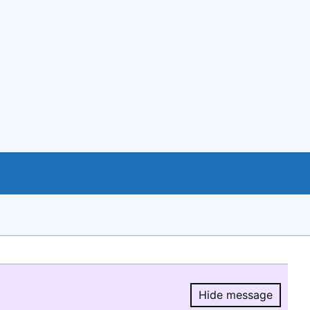
Hide message
Hide message.