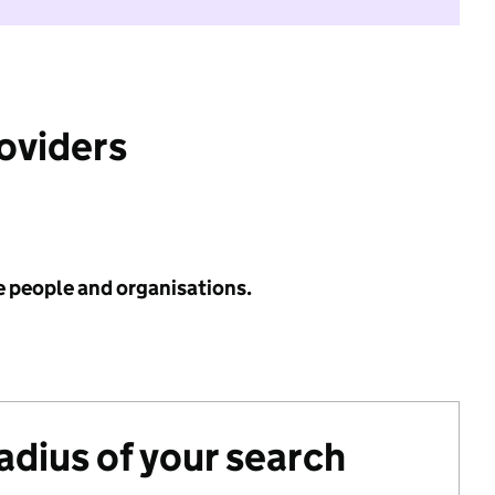
roviders
e people and organisations.
radius of your search