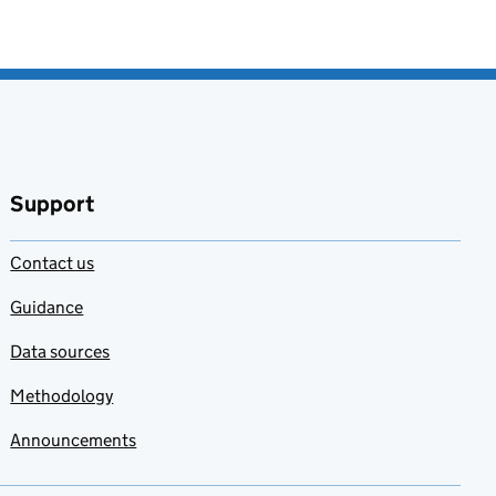
Support
Contact us
Guidance
Data sources
Methodology
Announcements