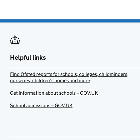
Helpful links
Find Ofsted reports for schools, colleges, childminders,
nurseries, children’s homes and more
Get information about schools – GOV.UK
School admissions – GOV.UK