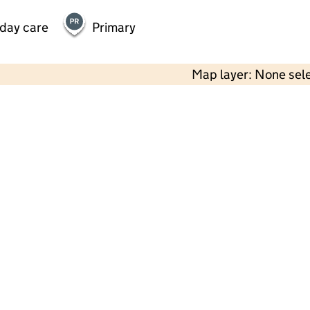
 day care
Primary
Map layer: None sel