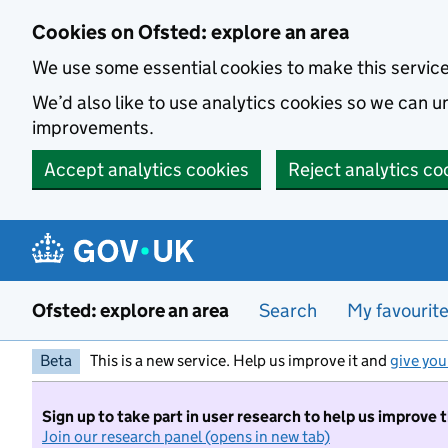
Skip to main content
Cookies on Ofsted: explore an area
We use some essential cookies to make this servic
We’d also like to use analytics cookies so we can
improvements.
Accept analytics cookies
Reject analytics co
Ofsted: explore an area
Search
My favourit
Beta
This is a new service. Help us improve it and
give you
Sign up to take part in user research to help us improve 
Join our research panel (opens in new tab)