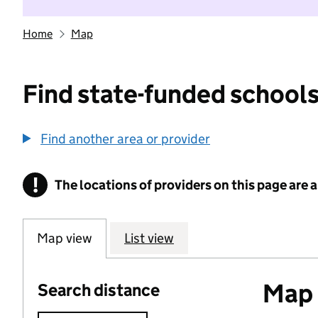
Home
Map
Find state-funded schools
Find another area or provider
!
The locations of providers on this page are
Information
Map view
List view
Map o
Search distance