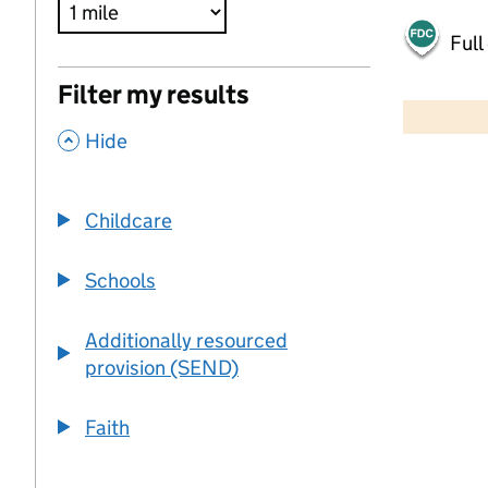
Full
500 m
Filter my results
2000 ft
,
Hide
+
−
Childcare
Schools
Additionally resourced
provision (SEND)
Faith