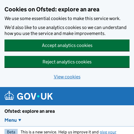
Skip to main content
Cookies on Ofsted: explore an area
We use some essential cookies to make this service work.
We’d also like to use analytics cookies so we can understand
how you use the service and make improvements.
Accept analytics cookies
Reject analytics cookies
View cookies
Ofsted: explore an area
Menu
Beta
This is a new service. Help us improve it and
give your