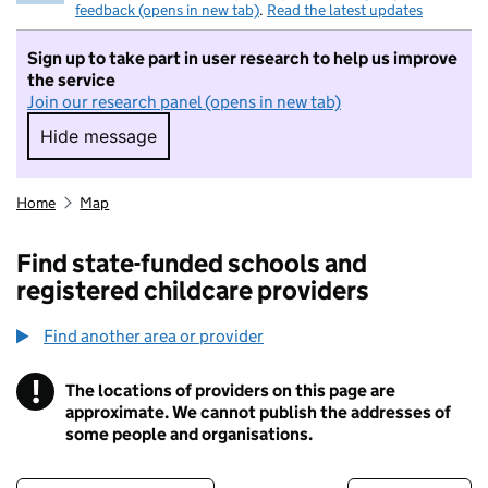
feedback (opens in new tab)
.
Read the latest updates
Sign up to take part in user research to help us improve
the service
Join our research panel (opens in new tab)
Hide message
Hide message. I do not want to take part in r
Home
Map
Find state-funded schools and
registered childcare providers
Find another area or provider
!
The locations of providers on this page are
Information
approximate. We cannot publish the addresses of
some people and organisations.