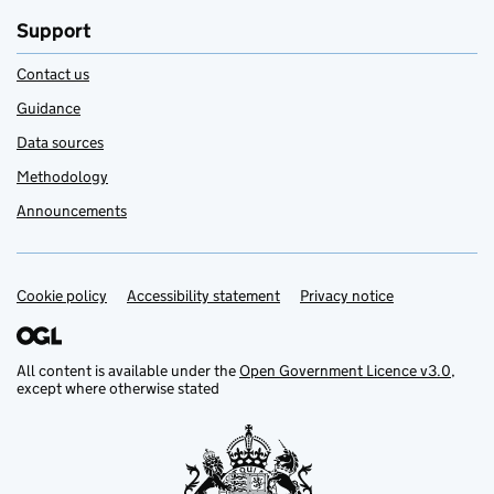
Support
Contact us
Guidance
Data sources
Methodology
Announcements
Cookie policy
Support links
Accessibility statement
Privacy notice
All content is available under the
Open Government Licence v3.0
,
except where otherwise stated