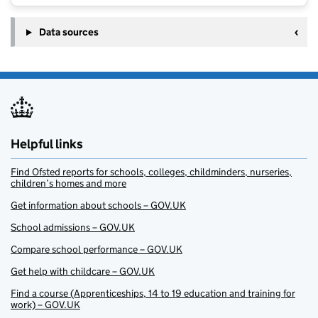
Data sources
Helpful links
Find Ofsted reports for schools, colleges, childminders, nurseries,
children’s homes and more
Get information about schools – GOV.UK
School admissions – GOV.UK
Compare school performance – GOV.UK
Get help with childcare – GOV.UK
Find a course (Apprenticeships, 14 to 19 education and training for
work) – GOV.UK