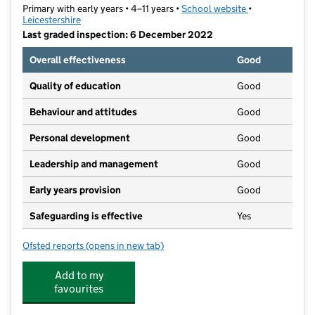
Primary with early years • 4–11 years •
School website
(opens in new t
•
Leicestershire
Last graded inspection: 6 December 2022
Overall effectiveness
Good
Quality of education
Good
Behaviour and attitudes
Good
Personal development
Good
Leadership and management
Good
Early years provision
Good
Safeguarding is effective
Yes
Ofsted reports
(opens in new tab)
for Swallowdale Primary School and Community Cent
Add to my
favourites