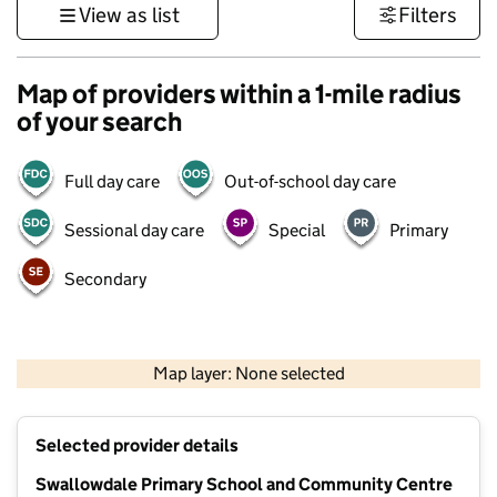
View as list
Filters
Map of providers within a 1-mile radius
of your search
Full day care
Out-of-school day care
Sessional day care
Special
Primary
Secondary
500 m
3000 ft
Map layer: None selected
Contains OS data © Crown copyright and database rights 2026
+
Selected provider details
−
Swallowdale Primary School and Community Centre