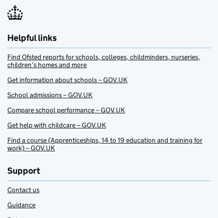
Helpful links
Find Ofsted reports for schools, colleges, childminders, nurseries,
children’s homes and more
Get information about schools – GOV.UK
School admissions – GOV.UK
Compare school performance – GOV.UK
Get help with childcare – GOV.UK
Find a course (Apprenticeships, 14 to 19 education and training for
work) – GOV.UK
Support
Contact us
Guidance