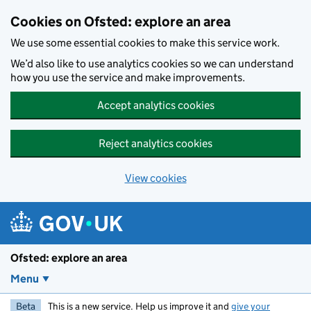
Skip to main content
Cookies on Ofsted: explore an area
We use some essential cookies to make this service work.
We’d also like to use analytics cookies so we can understand
how you use the service and make improvements.
Accept analytics cookies
Reject analytics cookies
View cookies
Ofsted: explore an area
Menu
Beta
This is a new service. Help us improve it and
give your