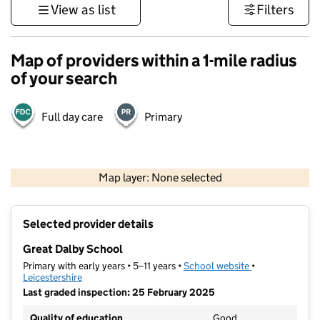
View as list
Filters
Map of providers within a 1-mile radius
of your search
Full day care
Primary
500 m
3000 ft
Map layer: None selected
Contains OS data © Crown copyright and database rights 2026
+
Selected provider details
−
Great Dalby School
Primary with early years • 5–11 years •
School website
(opens in new t
•
Leicestershire
Last graded inspection: 25 February 2025
Quality of education
Good