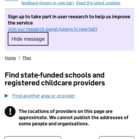
feedback (opens in new tab)
.
Read the latest updates
Sign up to take part in user research to help us improve
the service
Join our research panel (opens in new tab)
Hide message
Hide message. I do not want to take part in r
Home
Map
Find state-funded schools and
registered childcare providers
Find another area or provider
!
The locations of providers on this page are
Information
approximate. We cannot publish the addresses of
some people and organisations.