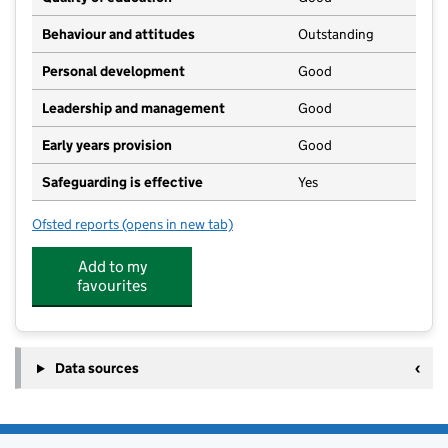
Behaviour and attitudes
Outstanding
Personal development
Good
Leadership and management
Good
Early years provision
Good
Safeguarding is effective
Yes
Ofsted reports
(opens in new tab)
for Great Dalby School
Add to my
favourites
Data sources