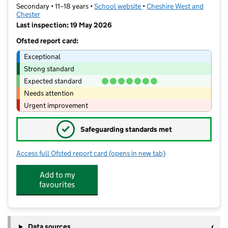
Secondary • 11–18 years •
School website
(opens in new tab)
•
Cheshire West and
Chester
Last inspection: 19 May 2026
Ofsted report card:
Exceptional
Strong standard
Expected standard
Needs attention
Urgent improvement
✓
Safeguarding standards met
Access full Ofsted report card
(opens in new tab)
for The Catholic High School, Chester
Add to my
favourites
Data sources