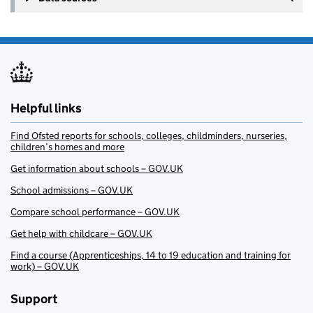
Helpful links
Find Ofsted reports for schools, colleges, childminders, nurseries,
children’s homes and more
Get information about schools – GOV.UK
School admissions – GOV.UK
Compare school performance – GOV.UK
Get help with childcare – GOV.UK
Find a course (Apprenticeships, 14 to 19 education and training for
work) – GOV.UK
Support