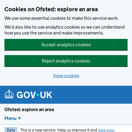
Skip to main content
Cookies on Ofsted: explore an area
We use some essential cookies to make this service work.
We’d also like to use analytics cookies so we can understand
how you use the service and make improvements.
Accept analytics cookies
Reject analytics cookies
View cookies
Ofsted: explore an area
Menu
Beta
This is a new service. Help us improve it and
give your