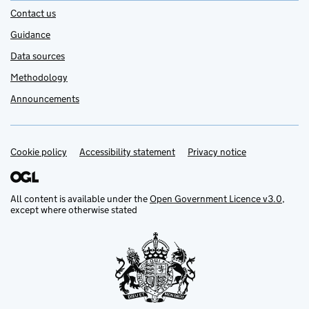
Contact us
Guidance
Data sources
Methodology
Announcements
Cookie policy
Support links
Accessibility statement
Privacy notice
All content is available under the
Open Government Licence v3.0
,
except where otherwise stated