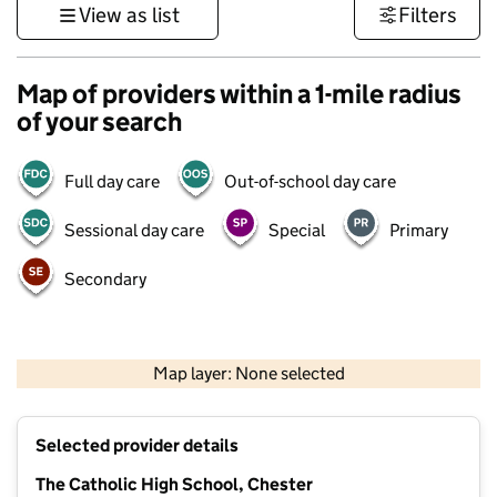
View as list
Filters
Map of providers within a 1-mile radius
of your search
Full day care
Out-of-school day care
Sessional day care
Special
Primary
Secondary
500 m
3000 ft
Map layer: None selected
Contains OS data © Crown copyright and database rights 2026
+
Selected provider details
−
The Catholic High School, Chester