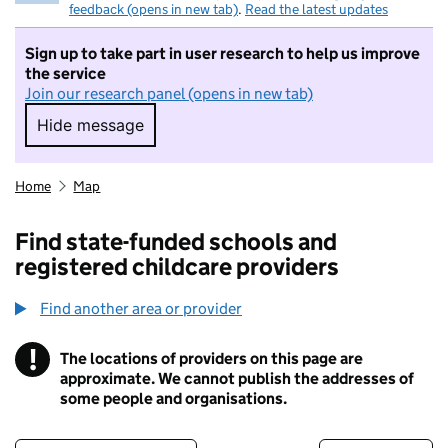
feedback (opens in new tab)
.
Read the latest updates
Sign up to take part in user research to help us improve
the service
Join our research panel (opens in new tab)
Hide message
Hide message. I do not want to take part in r
Home
Map
Find state-funded schools and
registered childcare providers
Find another area or provider
!
The locations of providers on this page are
Information
approximate. We cannot publish the addresses of
some people and organisations.