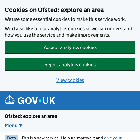
Skip to main content
Cookies on Ofsted: explore an area
We use some essential cookies to make this service work.
We’d also like to use analytics cookies so we can understand
how you use the service and make improvements.
Accept analytics cookies
Reject analytics cookies
View cookies
Ofsted: explore an area
Menu
Beta
This is a new service. Help us improve it and
give your