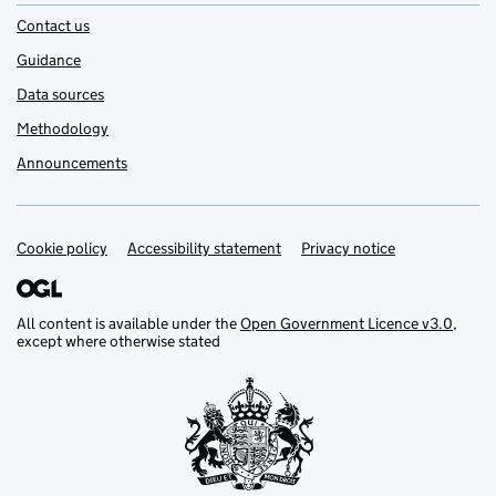
Contact us
Guidance
Data sources
Methodology
Announcements
Cookie policy
Support links
Accessibility statement
Privacy notice
All content is available under the
Open Government Licence v3.0
,
except where otherwise stated