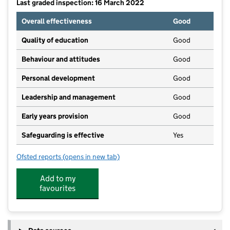
Last graded inspection: 16 March 2022
Overall effectiveness
Good
Quality of education
Good
Behaviour and attitudes
Good
Personal development
Good
Leadership and management
Good
Early years provision
Good
Safeguarding is effective
Yes
Ofsted reports
(opens in new tab)
for Red Hill Field Primary School
Add to my
favourites