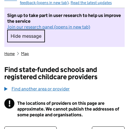
feedback (opens in new tab)
.
Read the latest updates
Sign up to take part in user research to help us improve
the service
Join our research panel (opens in new tab)
Hide message
Hide message. I do not want to take part in r
Home
Map
Find state-funded schools and
registered childcare providers
Find another area or provider
!
The locations of providers on this page are
Information
approximate. We cannot publish the addresses of
some people and organisations.