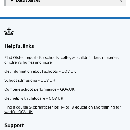
Data sources
Helpful links
Find Ofsted reports for schools, colleges, childminders, nurseries,
children’s homes and more
Get information about schools – GOV.UK
School admissions – GOV.UK
Compare school performance – GOV.UK
Get help with childcare – GOV.UK
Find a course (Apprenticeships, 14 to 19 education and training for
work) – GOV.UK
Support