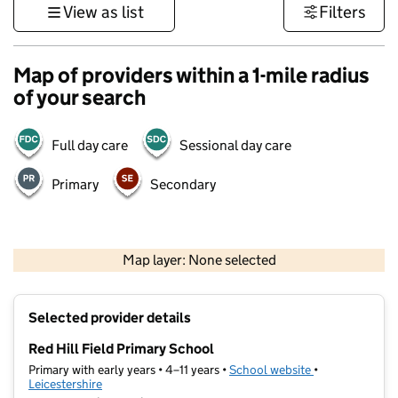
View as list
Filters
Map of providers within a 1-mile radius
of your search
Full day care
Sessional day care
Primary
Secondary
500 m
3000 ft
Map layer: None selected
Contains OS data © Crown copyright and database rights 2026
+
Selected provider details
−
Red Hill Field Primary School
Primary with early years • 4–11 years •
School website
(opens in new t
•
Leicestershire