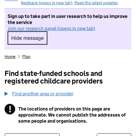
feedback (opens in new tab)
.
Read the latest updates
Sign up to take part in user research to help us improve
the service
Join our research panel (opens in new tab)
Hide message
Hide message. I do not want to take part in r
Home
Map
Find state-funded schools and
registered childcare providers
Find another area or provider
!
The locations of providers on this page are
Information
approximate. We cannot publish the addresses of
some people and organisations.