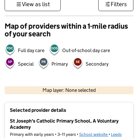
View as list
Filters
Map of providers within a 1-mile radius
of your search
Full day care
Out-of-school day care
Special
Primary
Secondary
500 m
3000 ft
Map layer: None selected
Contains OS data © Crown copyright and database rights 2026
+
Selected provider details
−
St Joseph's Catholic Primary School, A Voluntary
Academy
Primary with early years • 3–11 years •
School website
(opens in new t
•
Leeds