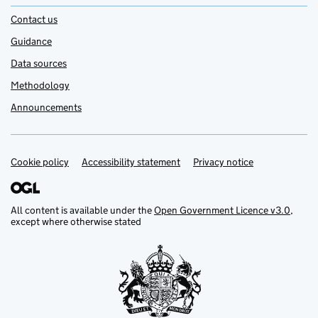
Contact us
Guidance
Data sources
Methodology
Announcements
Cookie policy
Support links
Accessibility statement
Privacy notice
All content is available under the
Open Government Licence v3.0
,
except where otherwise stated