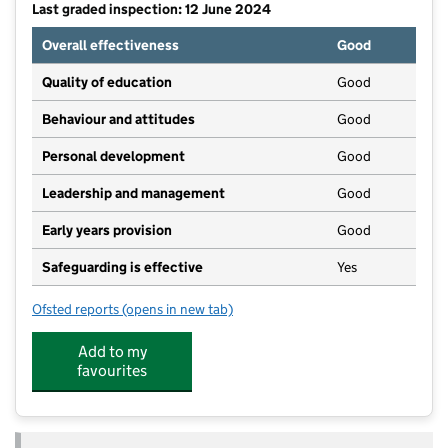
Last graded inspection: 12 June 2024
Overall effectiveness
Good
Quality of education
Good
Behaviour and attitudes
Good
Personal development
Good
Leadership and management
Good
Early years provision
Good
Safeguarding is effective
Yes
Ofsted reports
(opens in new tab)
for St Joseph's Catholic Primary School, A Voluntar
Add to my
favourites