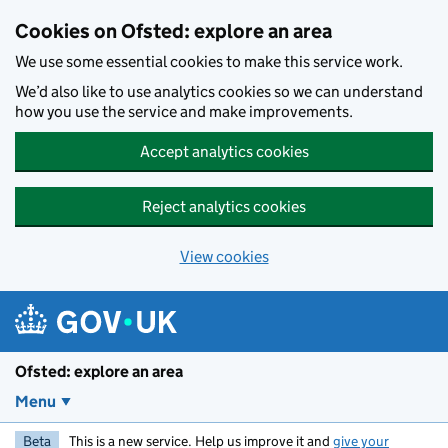
Skip to main content
Cookies on Ofsted: explore an area
We use some essential cookies to make this service work.
We’d also like to use analytics cookies so we can understand
how you use the service and make improvements.
Accept analytics cookies
Reject analytics cookies
View cookies
Ofsted: explore an area
Menu
Beta
This is a new service. Help us improve it and
give your