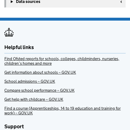
Data sources
Helpful links
Find Ofsted reports for schools, colleges, childminders, nurseries,
children’s homes and more
Get information about schools – GOV.UK
School admissions – GOV.UK
Compare school performance – GOV.UK
Get help with childcare – GOV.UK
Find a course (Apprenticeships, 14 to 19 education and training for
work) – GOV.UK
Support