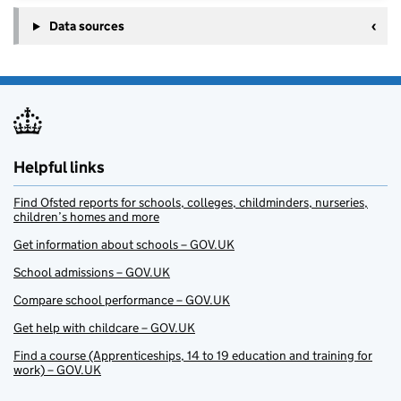
Data sources
Helpful links
Find Ofsted reports for schools, colleges, childminders, nurseries,
children’s homes and more
Get information about schools – GOV.UK
School admissions – GOV.UK
Compare school performance – GOV.UK
Get help with childcare – GOV.UK
Find a course (Apprenticeships, 14 to 19 education and training for
work) – GOV.UK