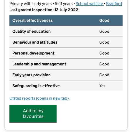
Primary with early years • 5–11 years •
School website
(opens in new t
•
Bradford
Last graded inspection: 13 July 2022
Overall effectiveness
Good
Quality of education
Good
Behaviour and attitudes
Good
Personal development
Good
Leadership and management
Good
Early years provision
Good
Safeguarding is effective
Yes
Ofsted reports
(opens in new tab)
for The Sacred Heart Catholic Primary School
Add to my
favourites