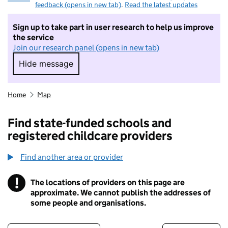
feedback (opens in new tab)
.
Read the latest updates
Sign up to take part in user research to help us improve
the service
Join our research panel (opens in new tab)
Hide message
Hide message. I do not want to take part in r
Home
Map
Find state-funded schools and
registered childcare providers
Find another area or provider
!
The locations of providers on this page are
Information
approximate. We cannot publish the addresses of
some people and organisations.