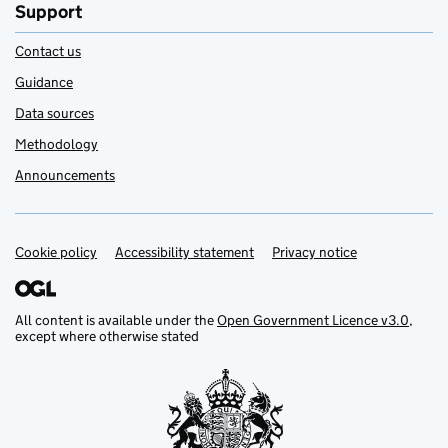
Support
Contact us
Guidance
Data sources
Methodology
Announcements
Cookie policy
Support links
Accessibility statement
Privacy notice
All content is available under the
Open Government Licence v3.0
,
except where otherwise stated