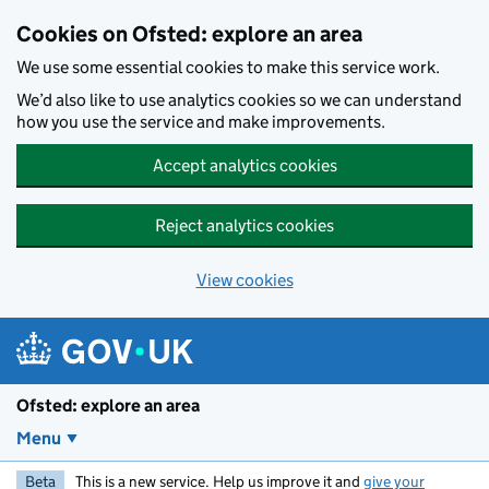
Skip to main content
Cookies on Ofsted: explore an area
We use some essential cookies to make this service work.
We’d also like to use analytics cookies so we can understand
how you use the service and make improvements.
Accept analytics cookies
Reject analytics cookies
View cookies
Ofsted: explore an area
Menu
Beta
This is a new service. Help us improve it and
give your