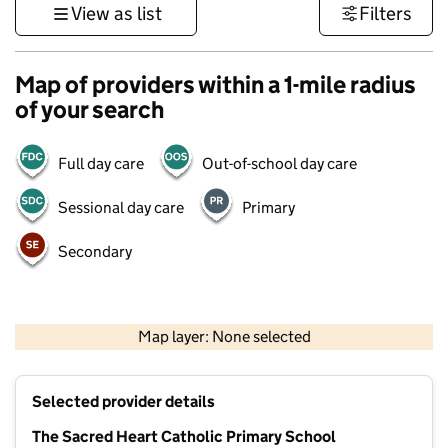
View as list
Filters
Map of providers within a 1-mile radius
of your search
Full day care
Out-of-school day care
Sessional day care
Primary
Secondary
500 m
3000 ft
Map layer: None selected
Contains OS data © Crown copyright and database rights 2026
+
Selected provider details
−
The Sacred Heart Catholic Primary School