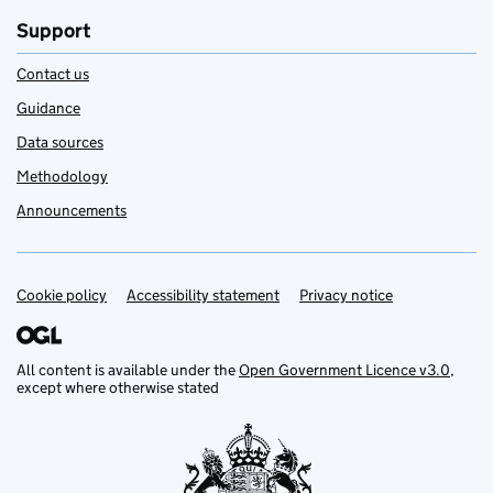
Support
Contact us
Guidance
Data sources
Methodology
Announcements
Cookie policy
Support links
Accessibility statement
Privacy notice
All content is available under the
Open Government Licence v3.0
,
except where otherwise stated