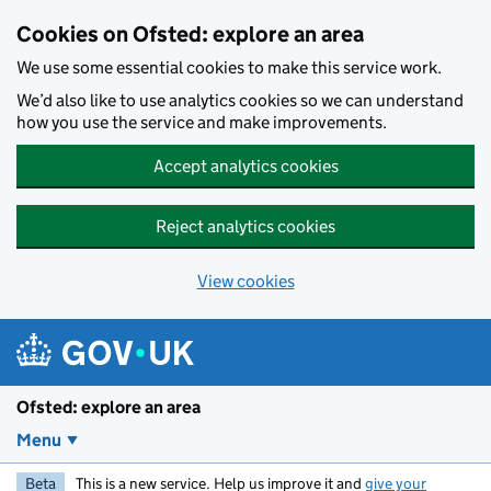
Skip to main content
Cookies on Ofsted: explore an area
We use some essential cookies to make this service work.
We’d also like to use analytics cookies so we can understand
how you use the service and make improvements.
Accept analytics cookies
Reject analytics cookies
View cookies
Ofsted: explore an area
Menu
Beta
This is a new service. Help us improve it and
give your