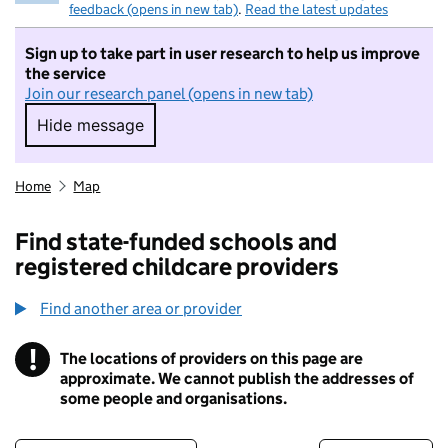
feedback (opens in new tab)
.
Read the latest updates
Sign up to take part in user research to help us improve
the service
Join our research panel (opens in new tab)
Hide message
Hide message. I do not want to take part in r
Home
Map
Find state-funded schools and
registered childcare providers
Find another area or provider
!
The locations of providers on this page are
Information
approximate. We cannot publish the addresses of
some people and organisations.