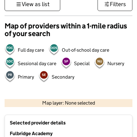
View as list
Filters
Map of providers within a 1-mile radius
of your search
Full day care
Out-of-school day care
Sessional day care
Special
Nursery
Primary
Secondary
500 m
3000 ft
Map layer: None selected
Contains OS data © Crown copyright and database rights 2026
+
Selected provider details
−
Fulbridge Academy