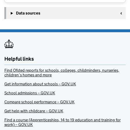
Data sources
Helpful links
Find Ofsted reports for schools, colleges, childminders, nurseries,
children’s homes and more
Get information about schools – GOV.UK
School admissions – GOV.UK
Compare school performance – GOV.UK
Get help with childcare – GOV.UK
Find a course (Apprenticeships, 14 to 19 education and training for
work) – GOV.UK