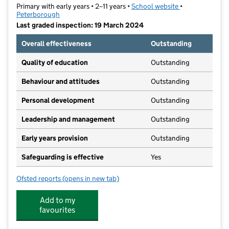
Primary with early years • 2–11 years •
School website
(opens in new t
•
Peterborough
Last graded inspection: 19 March 2024
Overall effectiveness
Outstanding
Quality of education
Outstanding
Behaviour and attitudes
Outstanding
Personal development
Outstanding
Leadership and management
Outstanding
Early years provision
Outstanding
Safeguarding is effective
Yes
Ofsted reports
(opens in new tab)
for Fulbridge Academy
Add to my
favourites