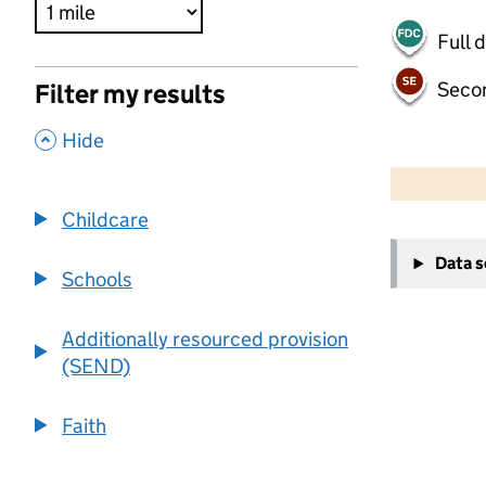
Full 
Seco
Filter my results
,
Hide
500 m
2000 ft
Childcare
+
Data 
−
Schools
Additionally resourced provision
(SEND)
Faith