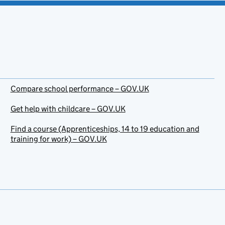
Compare school performance – GOV.UK
Get help with childcare – GOV.UK
Find a course (Apprenticeships, 14 to 19 education and
training for work) – GOV.UK