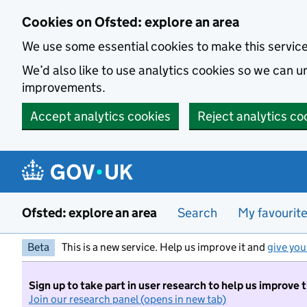
Skip to main content
Cookies on Ofsted: explore an area
We use some essential cookies to make this servic
We’d also like to use analytics cookies so we can
improvements.
Accept analytics cookies
Reject analytics co
Ofsted: explore an area
Search
My favourit
Beta
This is a new service. Help us improve it and
give you
Sign up to take part in user research to help us improve 
Join our research panel (opens in new tab)