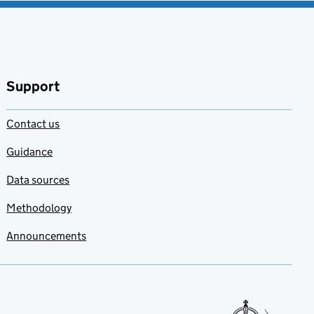
Support
Contact us
Guidance
Data sources
Methodology
Announcements