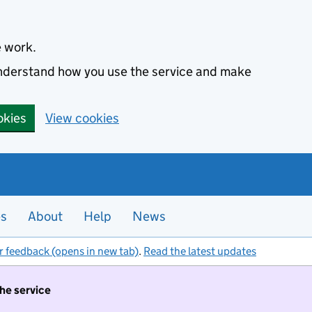
e work.
 understand how you use the service and make
okies
View cookies
es
About
Help
News
r feedback (opens in new tab)
.
Read the latest updates
the service