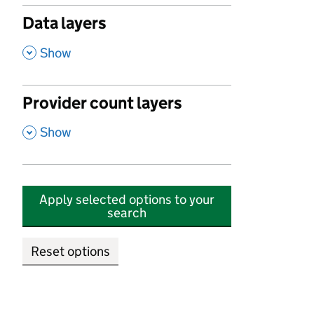
Data layers
,
Show
Provider count layers
,
Show
Apply selected options to your
search
Reset options