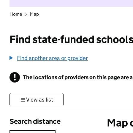
Home
Map
Find state-funded schools
Find another area or provider
!
The locations of providers on this page are
Information
View as list
Map o
Search distance