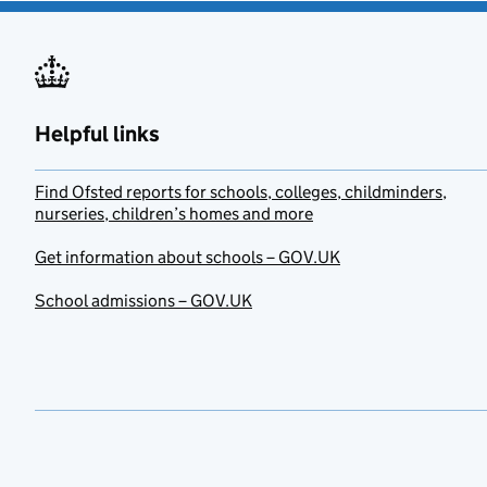
Helpful links
Find Ofsted reports for schools, colleges, childminders,
nurseries, children’s homes and more
Get information about schools – GOV.UK
School admissions – GOV.UK