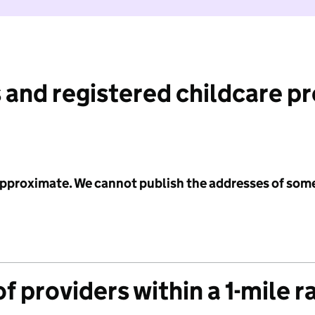
 and registered childcare p
 approximate. We cannot publish the addresses of som
f providers within a 1-mile r