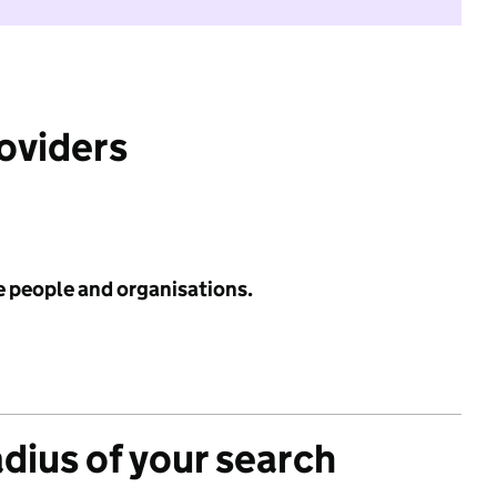
roviders
e people and organisations.
adius of your search