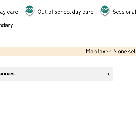
day care
Out-of-school day care
Sessional
ndary
Map layer: None se
sources