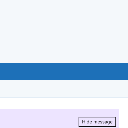
Hide message
Hide message.