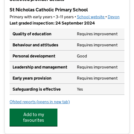
−
St Nicholas Catholic Primary School
Primary with early years • 3–11 years •
School website
(opens in new t
•
Devon
Last graded inspection: 24 September 2024
Quality of education
Requires improvement
Behaviour and attitudes
Requires improvement
Personal development
Good
Leadership and management
Requires improvement
Early years provision
Requires improvement
Safeguarding is effective
Yes
Ofsted reports
(opens in new tab)
for St Nicholas Catholic Primary School
Add to my
favourites