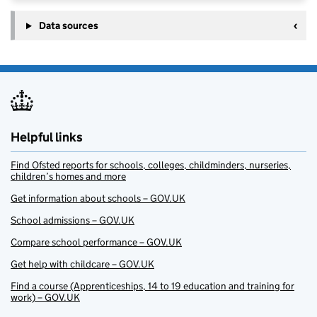
Data sources
Helpful links
Find Ofsted reports for schools, colleges, childminders, nurseries,
children’s homes and more
Get information about schools – GOV.UK
School admissions – GOV.UK
Compare school performance – GOV.UK
Get help with childcare – GOV.UK
Find a course (Apprenticeships, 14 to 19 education and training for
work) – GOV.UK