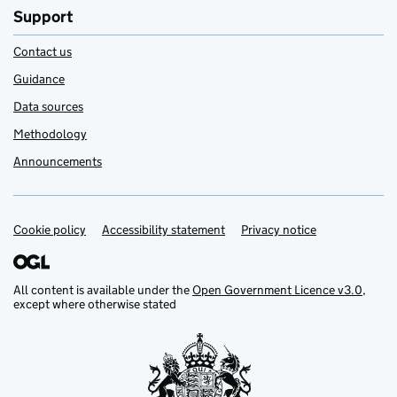
Support
Contact us
Guidance
Data sources
Methodology
Announcements
Cookie policy
Support links
Accessibility statement
Privacy notice
All content is available under the
Open Government Licence v3.0
,
except where otherwise stated