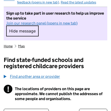
feedback (opens in new tab)
.
Read the latest updates
Sign up to take part in user research to help us improve
the service
Join our research panel (opens in new tab)
Hide message
Hide message. I do not want to take part in r
Home
Map
Find state-funded schools and
registered childcare providers
Find another area or provider
!
The locations of providers on this page are
Information
approximate. We cannot publish the addresses of
some people and organisations.