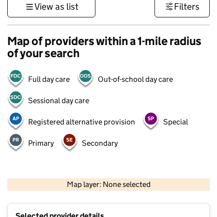
View as list
Filters
Map of providers within a 1-mile radius
of your search
Full day care
Out-of-school day care
Sessional day care
Registered alternative provision
Special
Primary
Secondary
1 km
3000 ft
Map layer: None selected
Contains OS data © Crown copyright and database rights 2026
+
Selected provider details