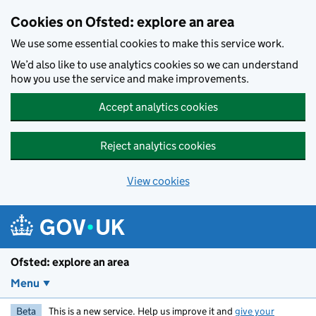
Skip to main content
Cookies on Ofsted: explore an area
We use some essential cookies to make this service work.
We’d also like to use analytics cookies so we can understand
how you use the service and make improvements.
Accept analytics cookies
Reject analytics cookies
View cookies
Ofsted: explore an area
Menu
Beta
This is a new service. Help us improve it and
give your