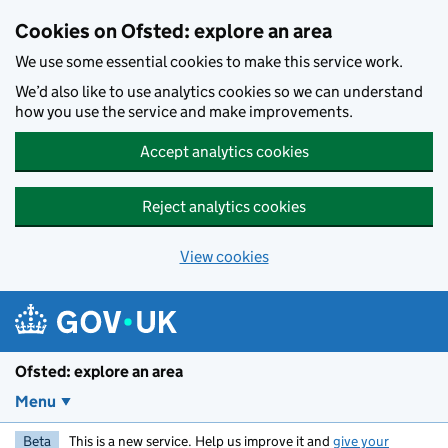
Skip to main content
Cookies on Ofsted: explore an area
We use some essential cookies to make this service work.
We’d also like to use analytics cookies so we can understand
how you use the service and make improvements.
Accept analytics cookies
Reject analytics cookies
View cookies
Ofsted: explore an area
Menu
Beta
This is a new service. Help us improve it and
give your