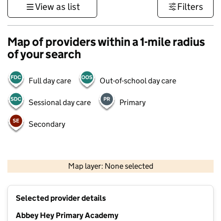
View as list
Filters
Map of providers within a 1-mile radius
of your search
Full day care
Out-of-school day care
Sessional day care
Primary
Secondary
500 m
3000 ft
Map layer: None selected
Contains OS data © Crown copyright and database rights 2026
+
Selected provider details
−
Abbey Hey Primary Academy