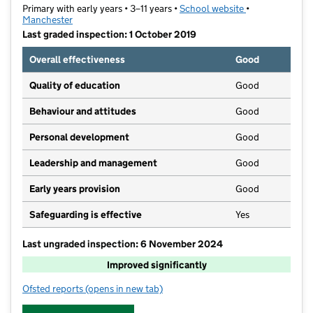
Primary with early years • 3–11 years •
School website
(opens in new t
•
Manchester
Last graded inspection: 1 October 2019
Overall effectiveness
Good
Quality of education
Good
Behaviour and attitudes
Good
Personal development
Good
Leadership and management
Good
Early years provision
Good
Safeguarding is effective
Yes
Last ungraded inspection: 6 November 2024
Improved significantly
Ofsted reports
(opens in new tab)
for Abbey Hey Primary Academy