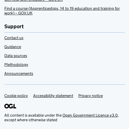
Find a course (Apprenticeships, 14 to 19 education and training for
work) – GOV.UK
Support
Contact us
Guidance
Data sources
Methodology
Announcements
Cookie policy
Support links
Accessibility statement
Privacy notice
All content is available under the
Open Government Licence v3.0
,
except where otherwise stated