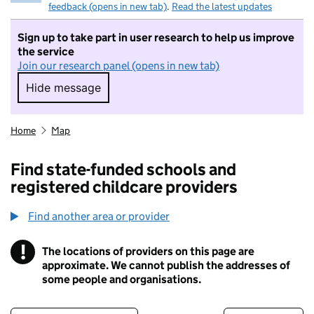
feedback (opens in new tab)
.
Read the latest updates
Sign up to take part in user research to help us improve
the service
Join our research panel (opens in new tab)
Hide message
Hide message. I do not want to take part in r
Home
Map
Find state-funded schools and
registered childcare providers
Find another area or provider
!
The locations of providers on this page are
Information
approximate. We cannot publish the addresses of
some people and organisations.