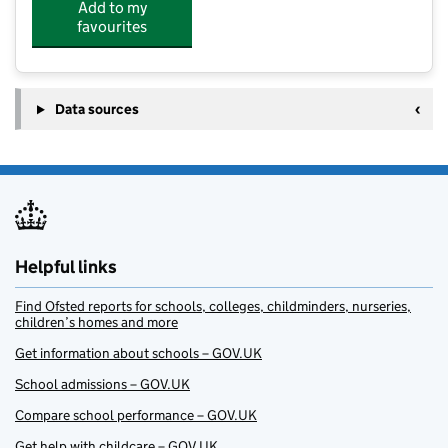
Add to my
favourites
Data sources
Helpful links
Find Ofsted reports for schools, colleges, childminders, nurseries,
children’s homes and more
Get information about schools – GOV.UK
School admissions – GOV.UK
Compare school performance – GOV.UK
Get help with childcare – GOV.UK