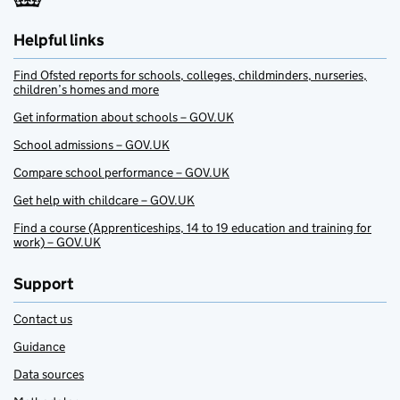
Helpful links
Find Ofsted reports for schools, colleges, childminders, nurseries,
children’s homes and more
Get information about schools – GOV.UK
School admissions – GOV.UK
Compare school performance – GOV.UK
Get help with childcare – GOV.UK
Find a course (Apprenticeships, 14 to 19 education and training for
work) – GOV.UK
Support
Contact us
Guidance
Data sources