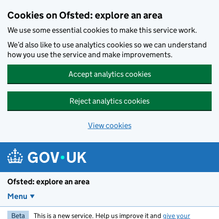
Skip to main content
Cookies on Ofsted: explore an area
We use some essential cookies to make this service work.
We’d also like to use analytics cookies so we can understand
how you use the service and make improvements.
Accept analytics cookies
Reject analytics cookies
View cookies
Ofsted: explore an area
Menu
Beta
This is a new service. Help us improve it and
give your