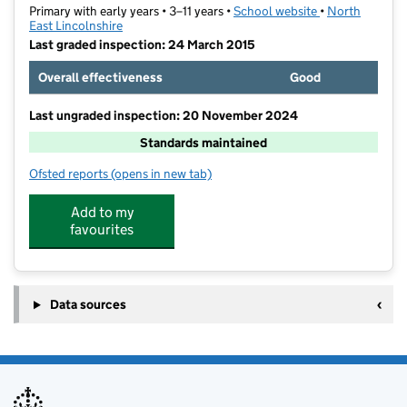
Primary with early years • 3–11 years •
School website
(opens in new t
•
North
East Lincolnshire
Last graded inspection: 24 March 2015
Overall effectiveness
Good
Last ungraded inspection: 20 November 2024
Standards maintained
Ofsted reports
(opens in new tab)
for Willows Academy
Add to my
favourites
Data sources