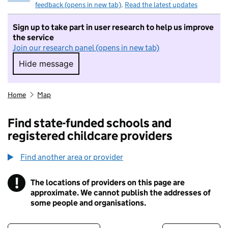
feedback (opens in new tab)
.
Read the latest updates
Sign up to take part in user research to help us improve
the service
Join our research panel (opens in new tab)
Hide message
Hide message. I do not want to take part in r
Home
Map
Find state-funded schools and
registered childcare providers
Find another area or provider
!
The locations of providers on this page are
Information
approximate. We cannot publish the addresses of
some people and organisations.