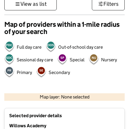
View as list
Filters
Map of providers within a 1-mile radius
of your search
Full day care
Out-of-school day care
Sessional day care
Special
Nursery
Primary
Secondary
500 m
3000 ft
Map layer: None selected
Contains OS data © Crown copyright and database rights 2026
+
Selected provider details
−
Willows Academy