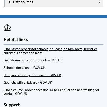
Data sources
Helpful links
Find Ofsted reports for schools, colleges, childminders, nurseries,
children’s homes and more
Get information about schools – GOV.UK
School admissions – GOV.UK
Compare school performance – GOV.UK
Get help with childcare – GOV.UK
Find a course (Apprenticeships, 14 to 19 education and training for
work) – GOV.UK
Support