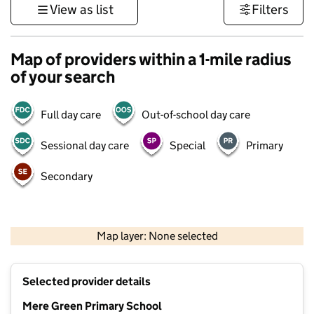
View as list
Filters
Map of providers within a 1-mile radius
of your search
Full day care
Out-of-school day care
Sessional day care
Special
Primary
Secondary
500 m
3000 ft
Map layer: None selected
Contains OS data © Crown copyright and database rights 2026
+
Selected provider details
−
Mere Green Primary School