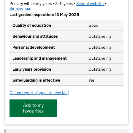
Primary with early years • 3–11 years •
School website
(opens in new t
•
Birmingham
Last graded inspection: 13 May 2025
Quality of education
Good
Behaviour and attitudes
Outstanding
Personal development
Outstanding
Leadership and management
Outstanding
Early years provision
Outstanding
Safeguarding is effective
Yes
Ofsted reports
(opens in new tab)
for Mere Green Primary School
Add to my
favourites