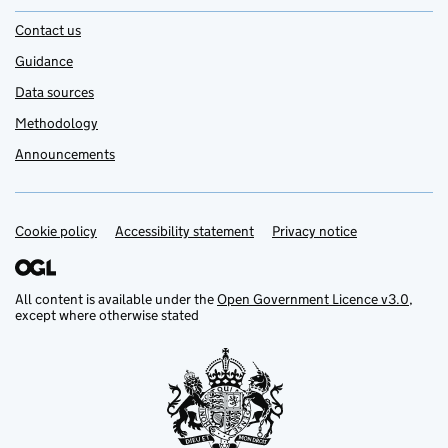
Contact us
Guidance
Data sources
Methodology
Announcements
Cookie policy
Support links
Accessibility statement
Privacy notice
All content is available under the
Open Government Licence v3.0
,
except where otherwise stated