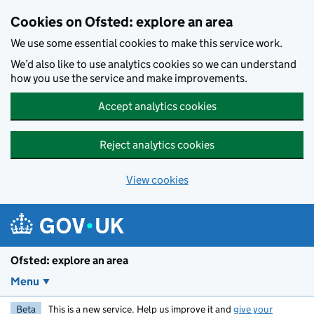
Skip to main content
Cookies on Ofsted: explore an area
We use some essential cookies to make this service work.
We’d also like to use analytics cookies so we can understand
how you use the service and make improvements.
Accept analytics cookies
Reject analytics cookies
View cookies
Ofsted: explore an area
Menu
Beta
This is a new service. Help us improve it and
give your