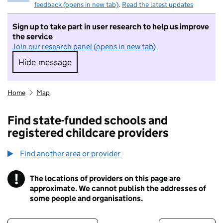
feedback (opens in new tab)
.
Read the latest updates
Sign up to take part in user research to help us improve
the service
Join our research panel (opens in new tab)
Hide message
Hide message. I do not want to take part in r
Home
Map
Find state-funded schools and
registered childcare providers
Find another area or provider
!
The locations of providers on this page are
Information
approximate. We cannot publish the addresses of
some people and organisations.