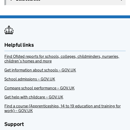
Helpful links
Find Ofsted reports for schools, colleges, childminders, nurseries,
children’s homes and more
Get information about schools – GOV.UK
School admissions – GOV.UK
Compare school performance – GOV.UK
Get help with childcare – GOV.UK
Find a course (Apprenticeships, 14 to 19 education and training for
work) – GOV.UK
Support