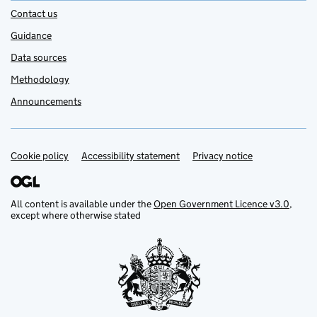
Contact us
Guidance
Data sources
Methodology
Announcements
Cookie policy
Support links
Accessibility statement
Privacy notice
All content is available under the
Open Government Licence v3.0
,
except where otherwise stated