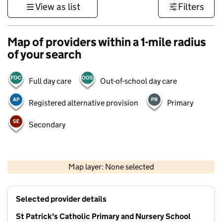
View as list
Filters
Map of providers within a 1-mile radius
of your search
Full day care
Out-of-school day care
Registered alternative provision
Primary
Secondary
500 m
3000 ft
Map layer: None selected
Contains OS data © Crown copyright and database rights 2026
+
Selected provider details
−
St Patrick's Catholic Primary and Nursery School