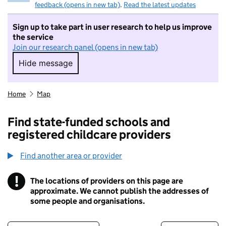
feedback (opens in new tab)
.
Read the latest updates
Sign up to take part in user research to help us improve
the service
Join our research panel (opens in new tab)
Hide message
Hide message. I do not want to take part in r
Home
Map
Find state-funded schools and
registered childcare providers
Find another area or provider
!
The locations of providers on this page are
Information
approximate. We cannot publish the addresses of
some people and organisations.