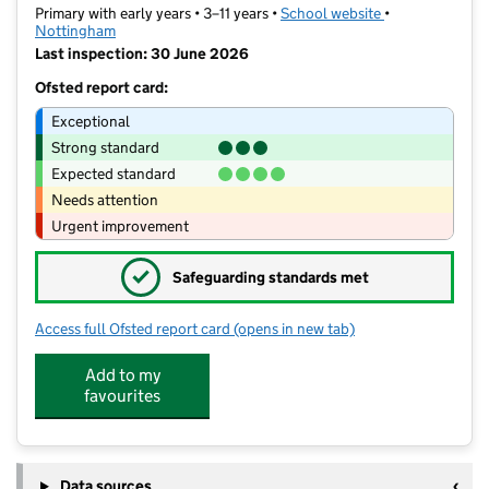
Primary with early years • 3–11 years •
School website
(opens in new t
•
Nottingham
Last inspection: 30 June 2026
Ofsted report card:
Exceptional
Strong standard
Expected standard
Needs attention
Urgent improvement
✓
Safeguarding standards met
Access full Ofsted report card
(opens in new tab)
for St Patrick's Catholic Primary and 
Add to my
favourites
Data sources