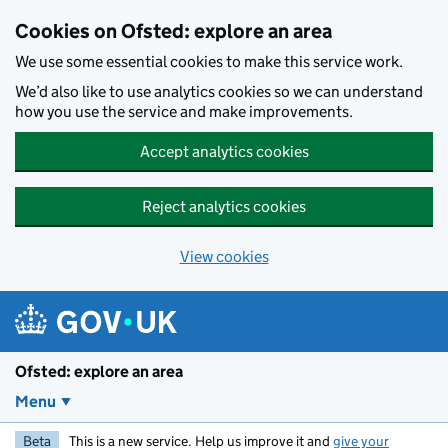
Skip to main content
Cookies on Ofsted: explore an area
We use some essential cookies to make this service work.
We’d also like to use analytics cookies so we can understand
how you use the service and make improvements.
Accept analytics cookies
Reject analytics cookies
View cookies
Ofsted: explore an area
Menu
Beta
This is a new service. Help us improve it and
give your